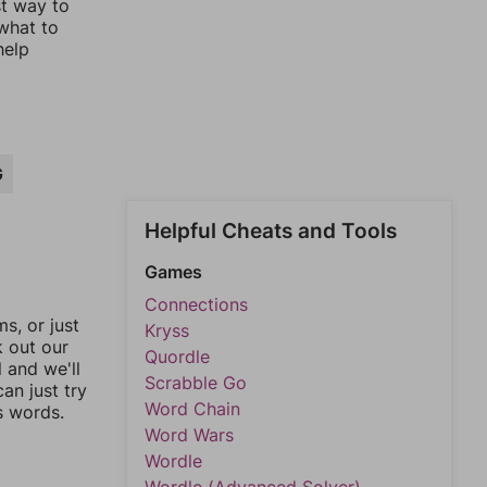
st way to
 what to
help
G
Helpful Cheats and Tools
Games
Connections
, or just
Kryss
k out our
Quordle
l and we'll
Scrabble Go
an just try
Word Chain
s words.
Word Wars
Wordle