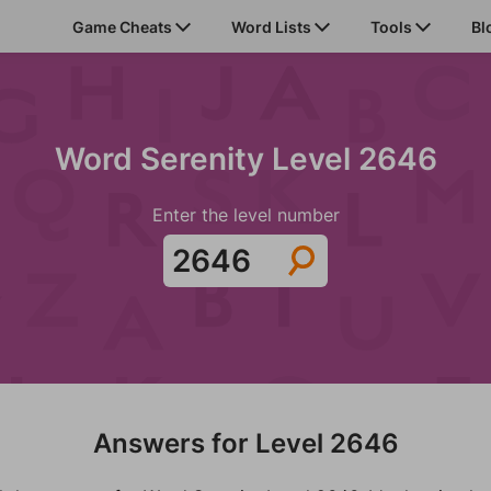
Game Cheats
Word Lists
Tools
Bl
Word Serenity Level 2646
Enter the level number
Answers for Level 2646