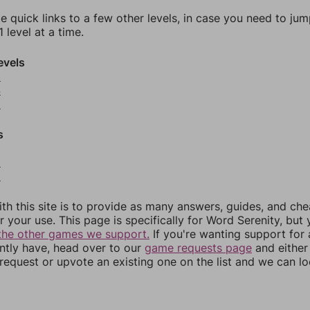
e quick links to a few other levels, in case you need to ju
 level at a time.
evels
3
4
5
s
8
9
th this site is to provide as many answers, guides, and che
r your use. This page is specifically for Word Serenity, but
the other games we support.
If you're wanting support for
ently have, head over to our
game requests page
and either
equest or upvote an existing one on the list and we can lo