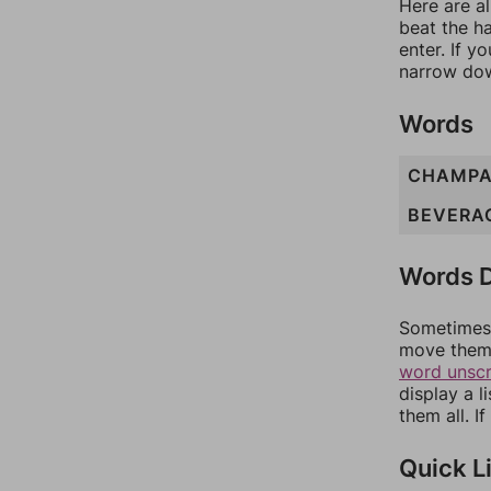
Here are al
beat the h
enter. If 
narrow dow
Words
CHAMPA
BEVERA
Words D
Sometimes 
move them 
word unsc
display a l
them all. I
Quick L