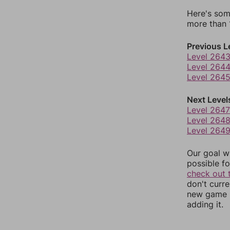
Here's som
more than 1
Previous L
Level 264
Level 264
Level 264
Next Level
Level 2647
Level 264
Level 264
Our goal wi
possible fo
check out 
don't curr
new game r
adding it.