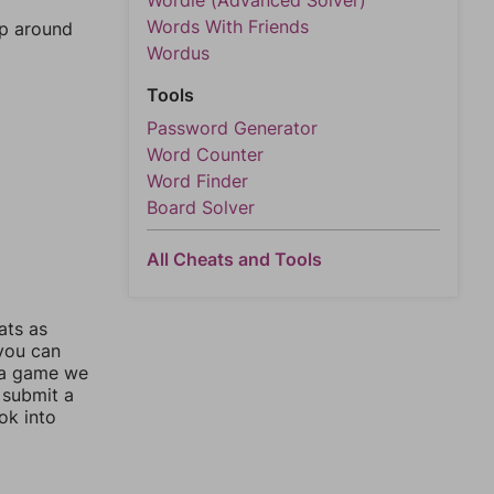
Wordle (Advanced Solver)
Words With Friends
mp around
Wordus
Tools
Password Generator
Word Counter
Word Finder
Board Solver
All Cheats and Tools
ats as
 you can
 a game we
 submit a
ok into