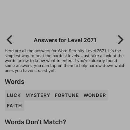
Answers for Level 2671
Here are all the answers for Word Serenity Level 2671. It's the
simplest way to beat the hardest levels. Just take a look at the
words below to know what to enter. If you've already found
some answers, you can tap on them to help narrow down which
ones you haven't used yet.
Words
LUCK
MYSTERY
FORTUNE
WONDER
FAITH
Words Don't Match?