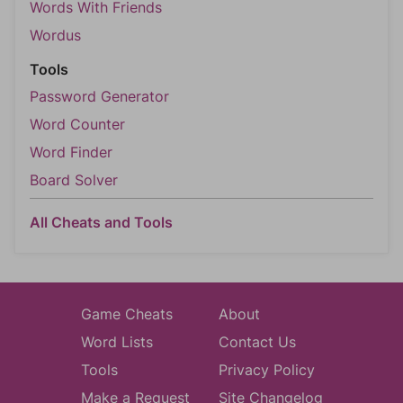
Words With Friends
Wordus
Tools
Password Generator
Word Counter
Word Finder
Board Solver
All Cheats and Tools
Game Cheats
About
Word Lists
Contact Us
Tools
Privacy Policy
Make a Request
Site Changelog