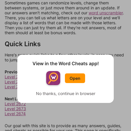
Sometimes games can randomize levels, change them
between systems, or just move them around in an update. If
our answers aren't matching, check out our
word unscrambler
.
There, you can tell us what letters are on your level and we'll
display a list of words that can be made with those letters.
Then you can just try them all. If they're not answers, most of
them should at least be bonus words.
Quick Links
Here's some quick links to a few other levels, in case you need
to jump around more than 1 level at a time.
View in the Word Cheats app!
Previous Levels
Level 2668
Open
Level 2669
Level 2670
No thanks, continue in browser
Next Levels
Level 2672
Level 2673
Level 2674
Our goal with this site is to provide as many answers, guides,
and cheats as possible for your use. This page is specifically