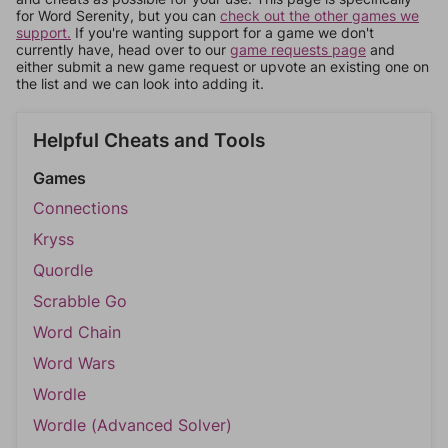
for Word Serenity, but you can
check out the other games we
support.
If you're wanting support for a game we don't
currently have, head over to our
game requests page
and
either submit a new game request or upvote an existing one on
the list and we can look into adding it.
Helpful Cheats and Tools
Games
Connections
Kryss
Quordle
Scrabble Go
Word Chain
Word Wars
Wordle
Wordle (Advanced Solver)