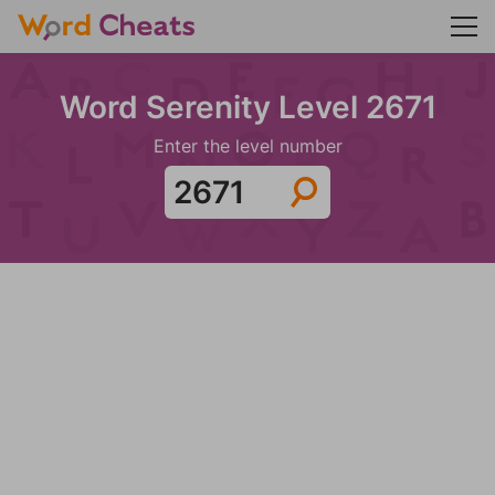
Word Serenity Level 2671
Enter the level number