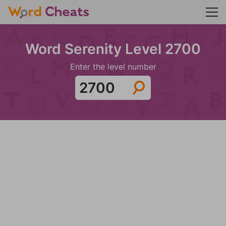
Word Serenity Level 2700
Enter the level number