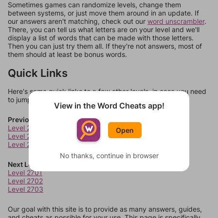
Sometimes games can randomize levels, change them
between systems, or just move them around in an update. If
our answers aren't matching, check out our
word unscrambler
.
There, you can tell us what letters are on your level and we'll
display a list of words that can be made with those letters.
Then you can just try them all. If they're not answers, most of
them should at least be bonus words.
Quick Links
Here's some quick links to a few other levels, in case you need
to jump around more than 1 level at a time.
View in the Word Cheats app!
Previous Levels
Level 2697
Open
Level 2698
Level 2699
No thanks, continue in browser
Next Levels
Level 2701
Level 2702
Level 2703
Our goal with this site is to provide as many answers, guides,
and cheats as possible for your use. This page is specifically