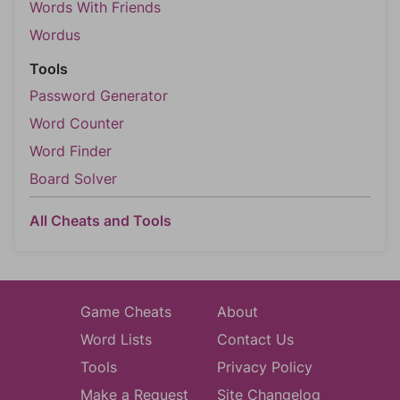
Words With Friends
Wordus
Tools
Password Generator
Word Counter
Word Finder
Board Solver
All Cheats and Tools
Game Cheats
About
Word Lists
Contact Us
Tools
Privacy Policy
Make a Request
Site Changelog