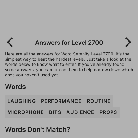
Answers for Level 2700
Here are all the answers for Word Serenity Level 2700. It's the
simplest way to beat the hardest levels. Just take a look at the
words below to know what to enter. If you've already found
some answers, you can tap on them to help narrow down which
ones you haven't used yet.
Words
LAUGHING
PERFORMANCE
ROUTINE
MICROPHONE
BITS
AUDIENCE
PROPS
Words Don't Match?