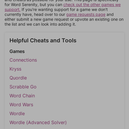
for Word Serenity, but you can
check out the other games we
support.
If you're wanting support for a game we don't
currently have, head over to our
game requests page
and
either submit a new game request or upvote an existing one on
the list and we can look into adding it.
Helpful Cheats and Tools
Games
Connections
Kryss
Quordle
Scrabble Go
Word Chain
Word Wars
Wordle
Wordle (Advanced Solver)