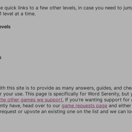
e quick links to a few other levels, in case you need to ju
 level at a time.
evels
s
th this site is to provide as many answers, guides, and che
r your use. This page is specifically for Word Serenity, but
the other games we support.
If you're wanting support for
ently have, head over to our
game requests page
and either
equest or upvote an existing one on the list and we can lo