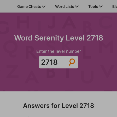
Game Cheats
Word Lists
Tools
Bl
Word Serenity Level 2718
Enter the level number
Answers for Level 2718