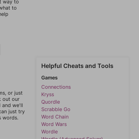
st way to
 what to
help
Helpful Cheats and Tools
Games
Connections
, or just
Kryss
k out our
Quordle
l and we'll
Scrabble Go
an just try
Word Chain
s words.
Word Wars
Wordle