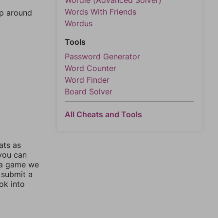
Wordle (Advanced Solver)
Words With Friends
mp around
Wordus
Tools
Password Generator
Word Counter
Word Finder
Board Solver
All Cheats and Tools
ats as
 you can
 a game we
 submit a
ok into