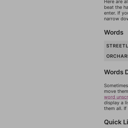
Here are al
beat the h
enter. If 
narrow dow
Words
STREET
ORCHAR
Words D
Sometimes 
move them 
word unsc
display a l
them all. I
Quick L