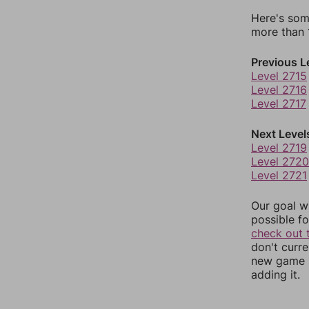
Here's som
more than 1
Previous L
Level 2715
Level 2716
Level 2717
Next Level
Level 2719
Level 2720
Level 2721
Our goal wi
possible fo
check out 
don't curr
new game r
adding it.