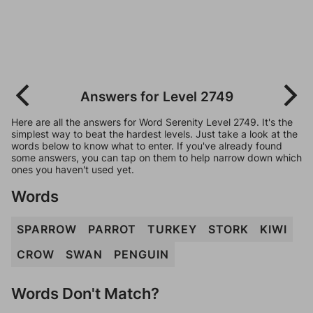
Answers for Level 2749
Here are all the answers for Word Serenity Level 2749. It's the
simplest way to beat the hardest levels. Just take a look at the
words below to know what to enter. If you've already found
some answers, you can tap on them to help narrow down which
ones you haven't used yet.
Words
SPARROW
PARROT
TURKEY
STORK
KIWI
CROW
SWAN
PENGUIN
Words Don't Match?