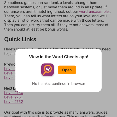
Sometimes games can randomize levels, change them
between systems, or just move them around in an update. If
our answers aren't matching, check out our
word unscrambler
.
There, you can tell us what letters are on your level and we'll
display a list of words that can be made with those letters.
Then you can just try them all. If they're not answers, most of
them should at least be bonus words.
Quick Links
Here's some quick links to a few other levels, in case you need
to jump around more than 1 level at a time.
View in the Word Cheats app!
Previous Levels
Level 2746
Open
Level 2747
Level 2748
No thanks, continue in browser
Next Levels
Level 2750
Level 2751
Level 2752
Our goal with this site is to provide as many answers, guides,
and cheats as possible for your use. This page is specifically