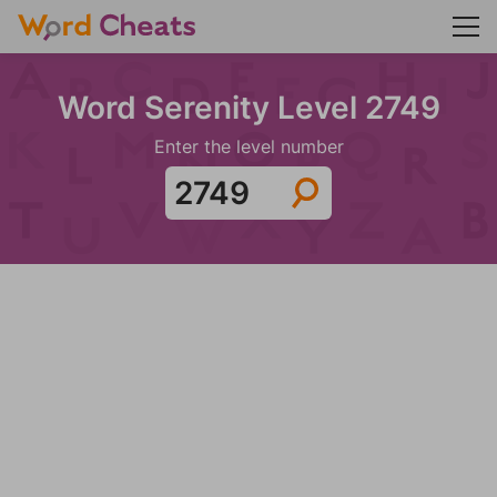
Word Serenity Level 2749
Enter the level number