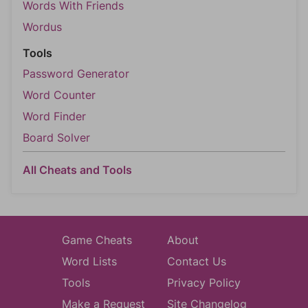
Words With Friends
Wordus
Tools
Password Generator
Word Counter
Word Finder
Board Solver
All Cheats and Tools
Game Cheats
About
Word Lists
Contact Us
Tools
Privacy Policy
Make a Request
Site Changelog