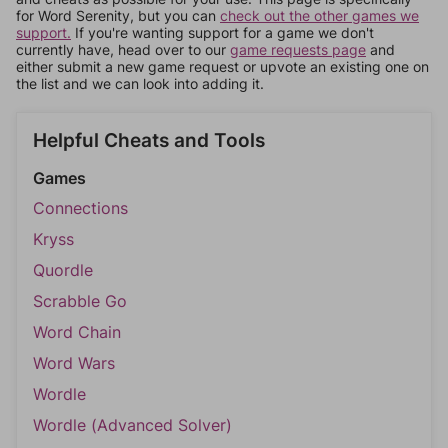
for Word Serenity, but you can
check out the other games we
support.
If you're wanting support for a game we don't
currently have, head over to our
game requests page
and
either submit a new game request or upvote an existing one on
the list and we can look into adding it.
Helpful Cheats and Tools
Games
Connections
Kryss
Quordle
Scrabble Go
Word Chain
Word Wars
Wordle
Wordle (Advanced Solver)