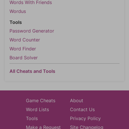
Words With Friends
Wordus
Tools
Password Generator
Word Counter
Word Finder
Board Solver
All Cheats and Tools
Game Cheats
About
Word Lists
Contact Us
Tools
Privacy Policy
Make a Request
Site Changelog