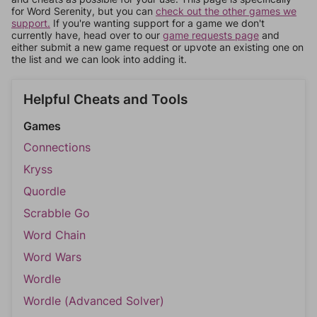
for Word Serenity, but you can
check out the other games we
support.
If you're wanting support for a game we don't
currently have, head over to our
game requests page
and
either submit a new game request or upvote an existing one on
the list and we can look into adding it.
Helpful Cheats and Tools
Games
Connections
Kryss
Quordle
Scrabble Go
Word Chain
Word Wars
Wordle
Wordle (Advanced Solver)