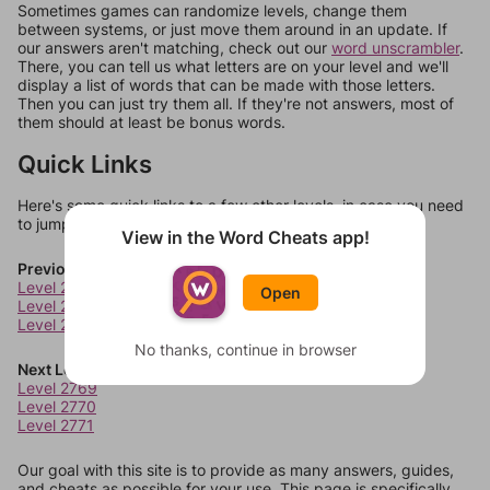
Sometimes games can randomize levels, change them
between systems, or just move them around in an update. If
our answers aren't matching, check out our
word unscrambler
.
There, you can tell us what letters are on your level and we'll
display a list of words that can be made with those letters.
Then you can just try them all. If they're not answers, most of
them should at least be bonus words.
Quick Links
Here's some quick links to a few other levels, in case you need
to jump around more than 1 level at a time.
View in the Word Cheats app!
Previous Levels
Level 2765
Open
Level 2766
Level 2767
No thanks, continue in browser
Next Levels
Level 2769
Level 2770
Level 2771
Our goal with this site is to provide as many answers, guides,
and cheats as possible for your use. This page is specifically