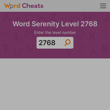
Word Serenity Level 2768
Enter the level number