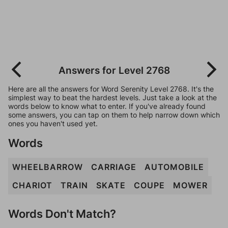
Answers for Level 2768
Here are all the answers for Word Serenity Level 2768. It's the
simplest way to beat the hardest levels. Just take a look at the
words below to know what to enter. If you've already found
some answers, you can tap on them to help narrow down which
ones you haven't used yet.
Words
WHEELBARROW
CARRIAGE
AUTOMOBILE
CHARIOT
TRAIN
SKATE
COUPE
MOWER
Words Don't Match?