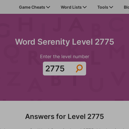
Game Cheats
Word Lists
Tools
Bl
Word Serenity Level 2775
Enter the level number
Answers for Level 2775