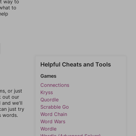
st way to
 what to
help
Helpful Cheats and Tools
Games
Connections
, or just
Kryss
k out our
Quordle
l and we'll
Scrabble Go
an just try
Word Chain
s words.
Word Wars
Wordle