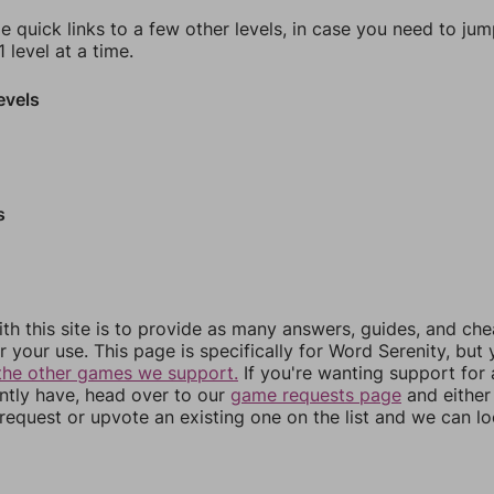
e quick links to a few other levels, in case you need to ju
 level at a time.
evels
s
th this site is to provide as many answers, guides, and che
r your use. This page is specifically for Word Serenity, but
the other games we support.
If you're wanting support for
ently have, head over to our
game requests page
and either
equest or upvote an existing one on the list and we can lo