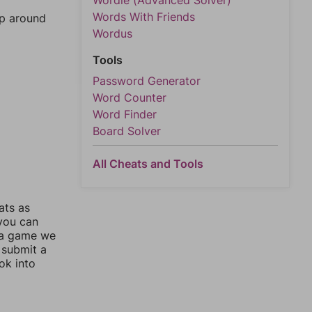
Wordle (Advanced Solver)
Words With Friends
mp around
Wordus
Tools
Password Generator
Word Counter
Word Finder
Board Solver
All Cheats and Tools
ats as
 you can
 a game we
 submit a
ok into