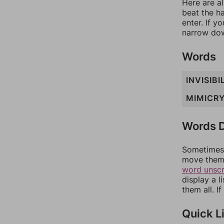
Here are al
beat the h
enter. If 
narrow dow
Words
INVISIBI
MIMICR
Words D
Sometimes 
move them 
word unsc
display a l
them all. I
Quick L