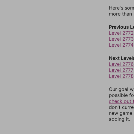
Here's som
more than 1
Previous L
Level 2772
Level 2773
Level 2774
Next Level
Level 2776
Level 2777
Level 2778
Our goal wi
possible fo
check out 
don't curr
new game r
adding it.