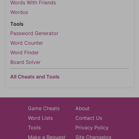
Words With Friends
Wordus
Tools
Password Generator
Word Counter
Word Finder
Board Solver
All Cheats and Tools
Game Cheats
About
Word Lists
Contact Us
Tools
Privacy Policy
Make a Request
Site Changelog