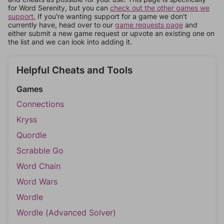
for Word Serenity, but you can
check out the other games we
support.
If you're wanting support for a game we don't
currently have, head over to our
game requests page
and
either submit a new game request or upvote an existing one on
the list and we can look into adding it.
Helpful Cheats and Tools
Games
Connections
Kryss
Quordle
Scrabble Go
Word Chain
Word Wars
Wordle
Wordle (Advanced Solver)