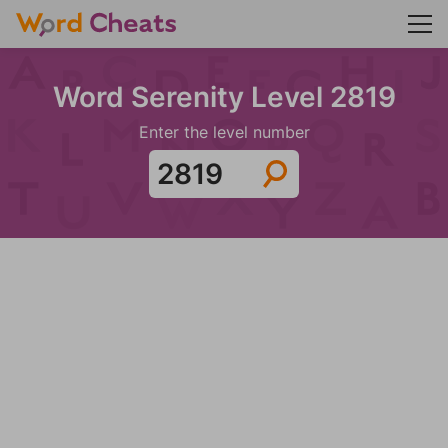
Word Serenity Level 2819
Enter the level number