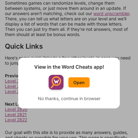
Sometimes games can randomize levels, change them
between systems, or just move them around in an update. If
our answers aren't matching, check out our
word unscrambler
.
There, you can tell us what letters are on your level and we'll
display a list of words that can be made with those letters.
Then you can just try them all. If they're not answers, most of
them should at least be bonus words.
Quick Links
Here's some quick links to a few other levels, in case you need
to jump around more than 1 level at a time.
View in the Word Cheats app!
Previous Levels
Level 2816
Open
Level 2817
Level 2818
No thanks, continue in browser
Next Levels
Level 2820
Level 2821
Level 2822
Our goal with this site is to provide as many answers, guides,
and cheats as possible for your use. This page is specifically