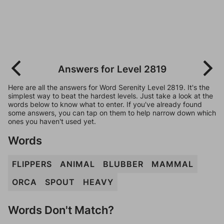
Answers for Level 2819
Here are all the answers for Word Serenity Level 2819. It's the
simplest way to beat the hardest levels. Just take a look at the
words below to know what to enter. If you've already found
some answers, you can tap on them to help narrow down which
ones you haven't used yet.
Words
FLIPPERS
ANIMAL
BLUBBER
MAMMAL
ORCA
SPOUT
HEAVY
Words Don't Match?