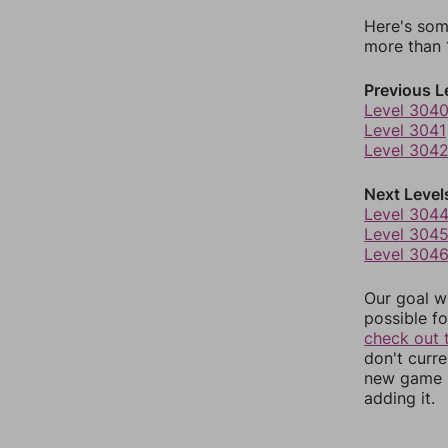
Here's som
more than 1
Previous L
Level 304
Level 3041
Level 304
Next Level
Level 304
Level 304
Level 304
Our goal wi
possible fo
check out 
don't curr
new game r
adding it.