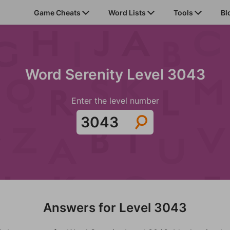
Game Cheats
Word Lists
Tools
Bl
Word Serenity Level 3043
Enter the level number
Answers for Level 3043