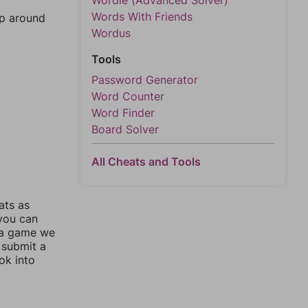
Wordle (Advanced Solver)
Words With Friends
mp around
Wordus
Tools
Password Generator
Word Counter
Word Finder
Board Solver
All Cheats and Tools
ats as
 you can
 a game we
 submit a
ok into