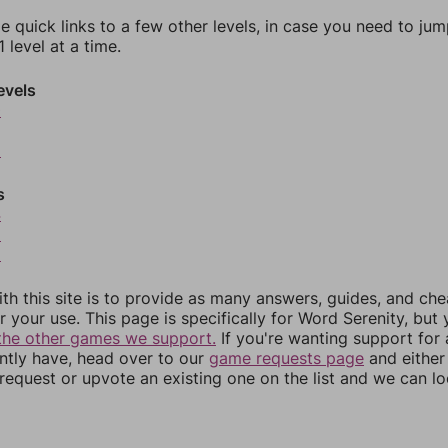
e quick links to a few other levels, in case you need to ju
 level at a time.
evels
0
2
s
4
5
6
th this site is to provide as many answers, guides, and che
r your use. This page is specifically for Word Serenity, but
the other games we support.
If you're wanting support for
ently have, head over to our
game requests page
and either
equest or upvote an existing one on the list and we can lo