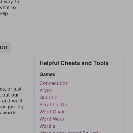
st way to
 what to
help
HOT
Helpful Cheats and Tools
Games
Connections
, or just
Kryss
k out our
Quordle
l and we'll
Scrabble Go
an just try
Word Chain
s words.
Word Wars
Wordle