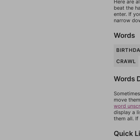
Here are al
beat the h
enter. If 
narrow dow
Words
BIRTHD
CRAWL
Words D
Sometimes 
move them 
word unsc
display a l
them all. I
Quick L