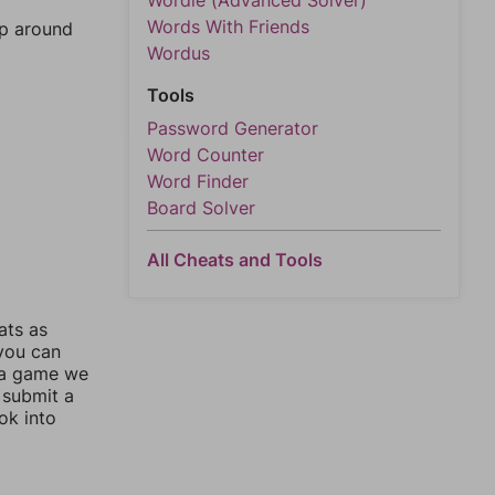
Wordle (Advanced Solver)
Words With Friends
mp around
Wordus
Tools
Password Generator
Word Counter
Word Finder
Board Solver
All Cheats and Tools
ats as
 you can
 a game we
 submit a
ok into