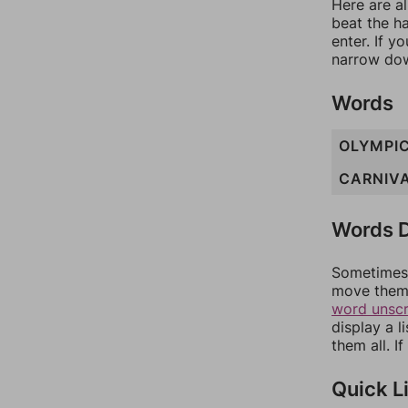
Here are al
beat the h
enter. If 
narrow dow
Words
OLYMPI
CARNIV
Words D
Sometimes 
move them 
word unsc
display a l
them all. I
Quick L