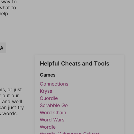
t way to
 what to
help
LA
Helpful Cheats and Tools
Games
Connections
, or just
Kryss
k out our
Quordle
l and we'll
Scrabble Go
an just try
Word Chain
s words.
Word Wars
Wordle