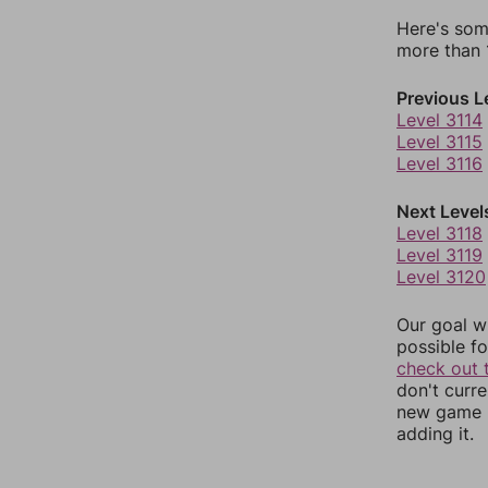
Here's som
more than 1
Previous L
Level 3114
Level 3115
Level 3116
Next Level
Level 3118
Level 3119
Level 3120
Our goal wi
possible fo
check out 
don't curr
new game r
adding it.