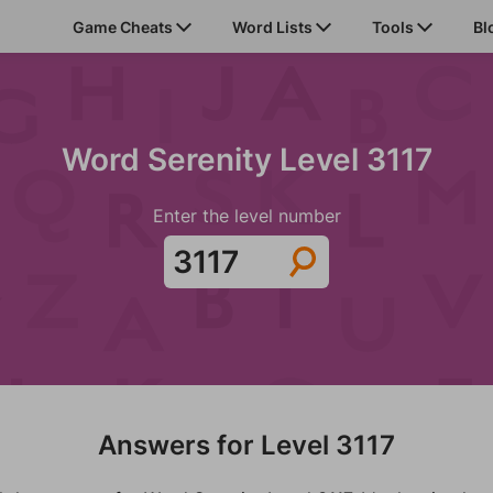
Game Cheats
Word Lists
Tools
Bl
Word Serenity Level 3117
Enter the level number
Answers for Level 3117