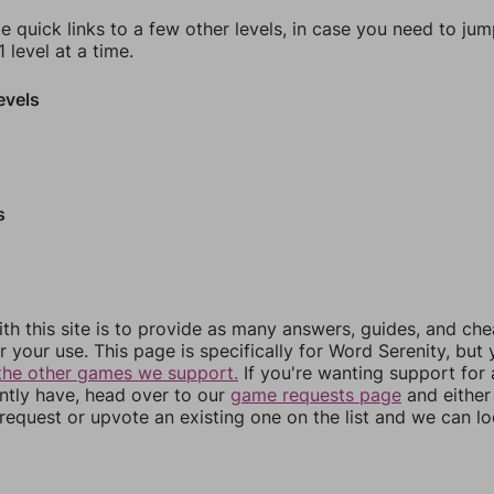
e quick links to a few other levels, in case you need to ju
 level at a time.
evels
s
th this site is to provide as many answers, guides, and che
r your use. This page is specifically for Word Serenity, but
the other games we support.
If you're wanting support for
ently have, head over to our
game requests page
and either
equest or upvote an existing one on the list and we can lo