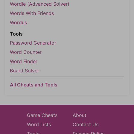
Wordle (Advanced Solver)
Words With Friends
Wordus
Tools
Password Generator
Word Counter
Word Finder
Board Solver
All Cheats and Tools
Game Cheats
About
Word Lists
Contact Us
Tools
Privacy Policy