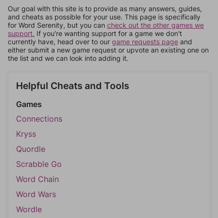
Our goal with this site is to provide as many answers, guides,
and cheats as possible for your use. This page is specifically
for Word Serenity, but you can
check out the other games we
support.
If you're wanting support for a game we don't
currently have, head over to our
game requests page
and
either submit a new game request or upvote an existing one on
the list and we can look into adding it.
Helpful Cheats and Tools
Games
Connections
Kryss
Quordle
Scrabble Go
Word Chain
Word Wars
Wordle