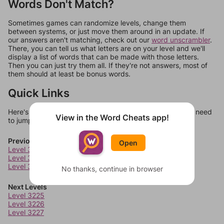
Words Don't Match?
Sometimes games can randomize levels, change them
between systems, or just move them around in an update. If
our answers aren't matching, check out our
word unscrambler
.
There, you can tell us what letters are on your level and we'll
display a list of words that can be made with those letters.
Then you can just try them all. If they're not answers, most of
them should at least be bonus words.
Quick Links
Here's some quick links to a few other levels, in case you need
View in the Word Cheats app!
to jump around more than 1 level at a time.
Previous Levels
Open
Level 3221
Level 3222
Level 3223
No thanks, continue in browser
Next Levels
Level 3225
Level 3226
Level 3227