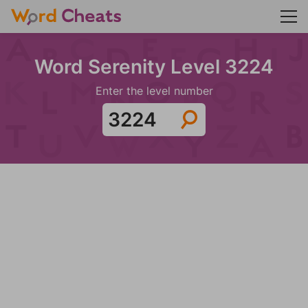
Word Serenity Level 3224
Enter the level number