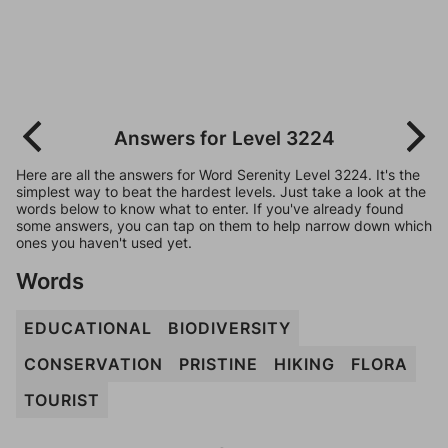
Answers for Level 3224
Here are all the answers for Word Serenity Level 3224. It's the
simplest way to beat the hardest levels. Just take a look at the
words below to know what to enter. If you've already found
some answers, you can tap on them to help narrow down which
ones you haven't used yet.
Words
EDUCATIONAL
BIODIVERSITY
CONSERVATION
PRISTINE
HIKING
FLORA
TOURIST