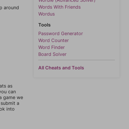
Wordle (Advanced Solver)
Words With Friends
mp around
Wordus
Tools
Password Generator
Word Counter
Word Finder
Board Solver
All Cheats and Tools
ats as
 you can
 a game we
 submit a
ok into