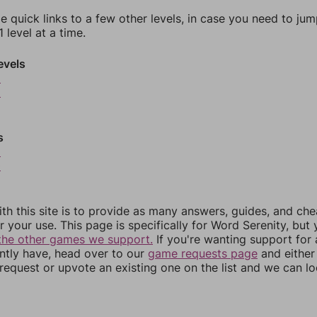
e quick links to a few other levels, in case you need to ju
 level at a time.
evels
5
6
s
9
0
th this site is to provide as many answers, guides, and che
r your use. This page is specifically for Word Serenity, but
the other games we support.
If you're wanting support for
ently have, head over to our
game requests page
and either
equest or upvote an existing one on the list and we can lo