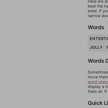
Here are al
beat the h
enter. If 
narrow dow
Words
ENTERT
JOLLY
Words D
Sometimes 
move them 
word unsc
display a l
them all. I
Quick L