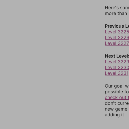
Here's som
more than 1
Previous L
Level 322
Level 322
Level 3227
Next Level
Level 322
Level 323
Level 3231
Our goal wi
possible fo
check out 
don't curr
new game r
adding it.