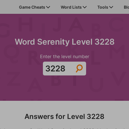
Game Cheats
Word Lists
Tools
Bl
Word Serenity Level 3228
Enter the level number
Answers for Level 3228