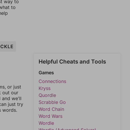
st way to
 what to
help
CKLE
Helpful Cheats and Tools
Games
Connections
, or just
Kryss
k out our
Quordle
l and we'll
Scrabble Go
an just try
Word Chain
s words.
Word Wars
Wordle