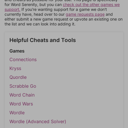
for Word Serenity, but you can
check out the other games we
support.
If you're wanting support for a game we don't
currently have, head over to our
game requests page
and
either submit a new game request or upvote an existing one on
the list and we can look into adding it.
Helpful Cheats and Tools
Games
Connections
Kryss
Quordle
Scrabble Go
Word Chain
Word Wars
Wordle
Wordle (Advanced Solver)