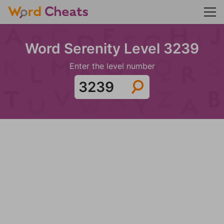
Word Serenity Level 3239
Enter the level number