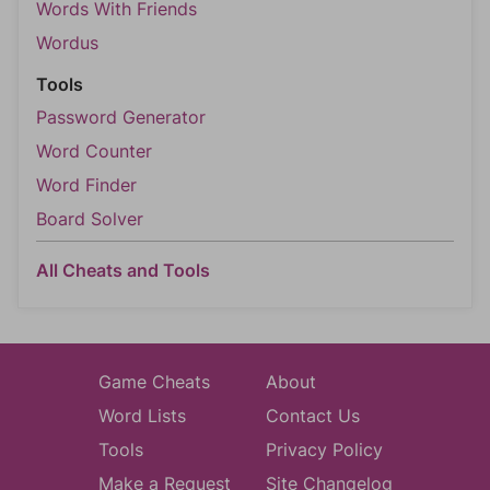
Words With Friends
Wordus
Tools
Password Generator
Word Counter
Word Finder
Board Solver
All Cheats and Tools
Game Cheats
About
Word Lists
Contact Us
Tools
Privacy Policy
Make a Request
Site Changelog