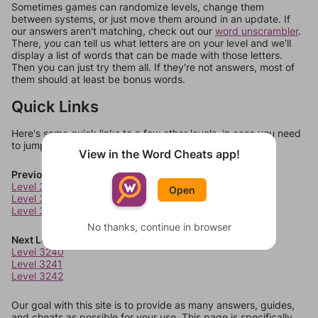
Sometimes games can randomize levels, change them
between systems, or just move them around in an update. If
our answers aren't matching, check out our
word unscrambler
.
There, you can tell us what letters are on your level and we'll
display a list of words that can be made with those letters.
Then you can just try them all. If they're not answers, most of
them should at least be bonus words.
Quick Links
Here's some quick links to a few other levels, in case you need
to jump around more than 1 level at a time.
View in the Word Cheats app!
Previous Levels
Level 3236
Open
Level 3237
Level 3238
No thanks, continue in browser
Next Levels
Level 3240
Level 3241
Level 3242
Our goal with this site is to provide as many answers, guides,
and cheats as possible for your use. This page is specifically