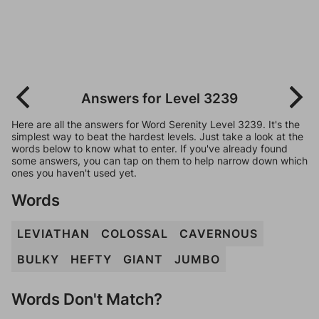
Answers for Level 3239
Here are all the answers for Word Serenity Level 3239. It's the
simplest way to beat the hardest levels. Just take a look at the
words below to know what to enter. If you've already found
some answers, you can tap on them to help narrow down which
ones you haven't used yet.
Words
LEVIATHAN
COLOSSAL
CAVERNOUS
BULKY
HEFTY
GIANT
JUMBO
Words Don't Match?