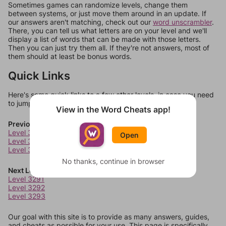
Sometimes games can randomize levels, change them
between systems, or just move them around in an update. If
our answers aren't matching, check out our
word unscrambler
.
There, you can tell us what letters are on your level and we'll
display a list of words that can be made with those letters.
Then you can just try them all. If they're not answers, most of
them should at least be bonus words.
Quick Links
Here's some quick links to a few other levels, in case you need
to jump around more than 1 level at a time.
View in the Word Cheats app!
Previous Levels
Level 3287
Open
Level 3288
Level 3289
No thanks, continue in browser
Next Levels
Level 3291
Level 3292
Level 3293
Our goal with this site is to provide as many answers, guides,
and cheats as possible for your use. This page is specifically