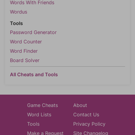
Words With Friends
Wordus
Tools
Password Generator
Word Counter
Word Finder
Board Solver
All Cheats and Tools
Game Cheats
About
Word Lists
Contact Us
Tools
Privacy Policy
Make a Request
Site Changelog