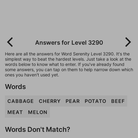
Answers for Level 3290
Here are all the answers for Word Serenity Level 3290. It's the
simplest way to beat the hardest levels. Just take a look at the
words below to know what to enter. If you've already found
some answers, you can tap on them to help narrow down which
ones you haven't used yet.
Words
CABBAGE
CHERRY
PEAR
POTATO
BEEF
MEAT
MELON
Words Don't Match?