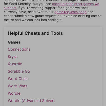
for Word Serenity, but you can
check out the other games we
support.
If you're wanting support for a game we don't
currently have, head over to our
game requests page
and
either submit a new game request or upvote an existing one on
the list and we can look into adding it.
Helpful Cheats and Tools
Games
Connections
Kryss
Quordle
Scrabble Go
Word Chain
Word Wars
Wordle
Wordle (Advanced Solver)