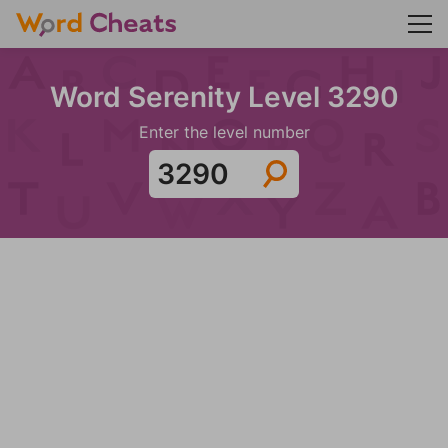
Word Serenity Level 3290
Enter the level number