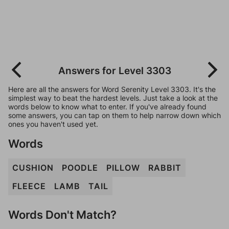
Answers for Level 3303
Here are all the answers for Word Serenity Level 3303. It's the
simplest way to beat the hardest levels. Just take a look at the
words below to know what to enter. If you've already found
some answers, you can tap on them to help narrow down which
ones you haven't used yet.
Words
CUSHION
POODLE
PILLOW
RABBIT
FLEECE
LAMB
TAIL
Words Don't Match?