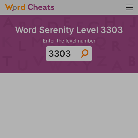
Word Serenity Level 3303
Enter the level number