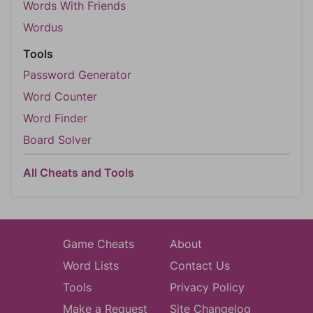
Words With Friends
Wordus
Tools
Password Generator
Word Counter
Word Finder
Board Solver
All Cheats and Tools
Game Cheats
About
Word Lists
Contact Us
Tools
Privacy Policy
Make a Request
Site Changelog