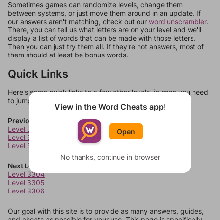
Sometimes games can randomize levels, change them
between systems, or just move them around in an update. If
our answers aren't matching, check out our
word unscrambler
.
There, you can tell us what letters are on your level and we'll
display a list of words that can be made with those letters.
Then you can just try them all. If they're not answers, most of
them should at least be bonus words.
Quick Links
Here's some quick links to a few other levels, in case you need
to jump around more than 1 level at a time.
View in the Word Cheats app!
Previous Levels
Level 3300
Open
Level 3301
Level 3302
No thanks, continue in browser
Next Levels
Level 3304
Level 3305
Level 3306
Our goal with this site is to provide as many answers, guides,
and cheats as possible for your use. This page is specifically