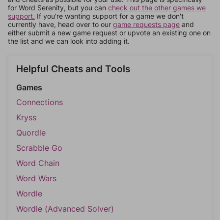
for Word Serenity, but you can
check out the other games we
support.
If you're wanting support for a game we don't
currently have, head over to our
game requests page
and
either submit a new game request or upvote an existing one on
the list and we can look into adding it.
Helpful Cheats and Tools
Games
Connections
Kryss
Quordle
Scrabble Go
Word Chain
Word Wars
Wordle
Wordle (Advanced Solver)