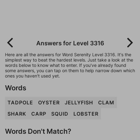
Answers for Level 3316
Here are all the answers for Word Serenity Level 3316. It's the
simplest way to beat the hardest levels. Just take a look at the
words below to know what to enter. If you've already found
some answers, you can tap on them to help narrow down which
ones you haven't used yet.
Words
TADPOLE
OYSTER
JELLYFISH
CLAM
SHARK
CARP
SQUID
LOBSTER
Words Don't Match?