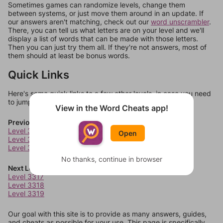
Sometimes games can randomize levels, change them
between systems, or just move them around in an update. If
our answers aren't matching, check out our
word unscrambler
.
There, you can tell us what letters are on your level and we'll
display a list of words that can be made with those letters.
Then you can just try them all. If they're not answers, most of
them should at least be bonus words.
Quick Links
Here's some quick links to a few other levels, in case you need
to jump around more than 1 level at a time.
View in the Word Cheats app!
Previous Levels
Level 3313
Open
Level 3314
Level 3315
No thanks, continue in browser
Next Levels
Level 3317
Level 3318
Level 3319
Our goal with this site is to provide as many answers, guides,
and cheats as possible for your use. This page is specifically