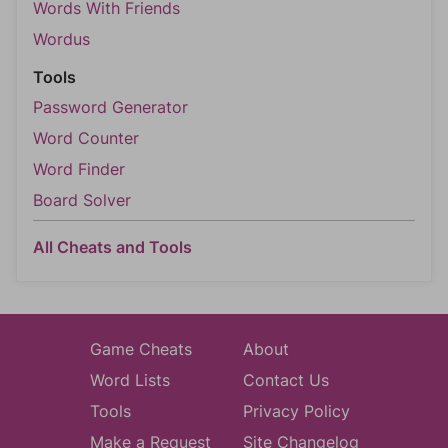
Words With Friends
Wordus
Tools
Password Generator
Word Counter
Word Finder
Board Solver
All Cheats and Tools
Game Cheats
About
Word Lists
Contact Us
Tools
Privacy Policy
Make a Request
Site Changelog