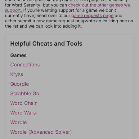
for Word Serenity, but you can
check out the other games we
support.
If you're wanting support for a game we don't
currently have, head over to our
game requests page
and
either submit a new game request or upvote an existing one on
the list and we can look into adding it.
Helpful Cheats and Tools
Games
Connections
Kryss
Quordle
Scrabble Go
Word Chain
Word Wars
Wordle
Wordle (Advanced Solver)