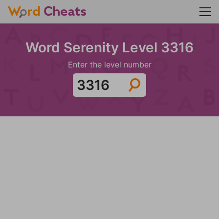
Word Serenity Level 3316
Enter the level number