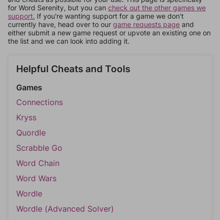
for Word Serenity, but you can
check out the other games we
support.
If you're wanting support for a game we don't
currently have, head over to our
game requests page
and
either submit a new game request or upvote an existing one on
the list and we can look into adding it.
Helpful Cheats and Tools
Games
Connections
Kryss
Quordle
Scrabble Go
Word Chain
Word Wars
Wordle
Wordle (Advanced Solver)