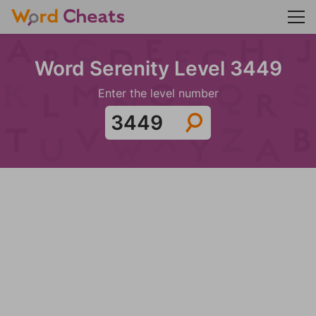
Word Serenity Level 3449
Enter the level number