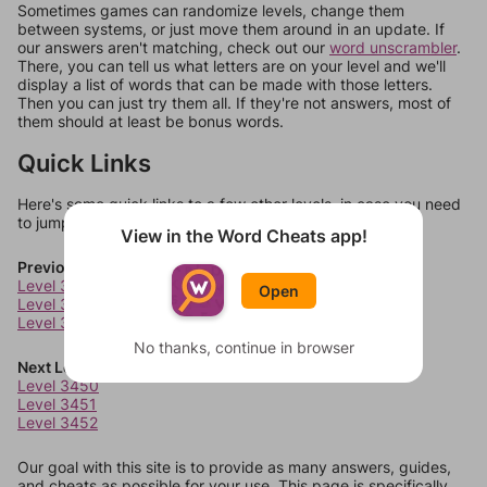
Sometimes games can randomize levels, change them
between systems, or just move them around in an update. If
our answers aren't matching, check out our
word unscrambler
.
There, you can tell us what letters are on your level and we'll
display a list of words that can be made with those letters.
Then you can just try them all. If they're not answers, most of
them should at least be bonus words.
Quick Links
Here's some quick links to a few other levels, in case you need
to jump around more than 1 level at a time.
View in the Word Cheats app!
Previous Levels
Level 3446
Open
Level 3447
Level 3448
No thanks, continue in browser
Next Levels
Level 3450
Level 3451
Level 3452
Our goal with this site is to provide as many answers, guides,
and cheats as possible for your use. This page is specifically