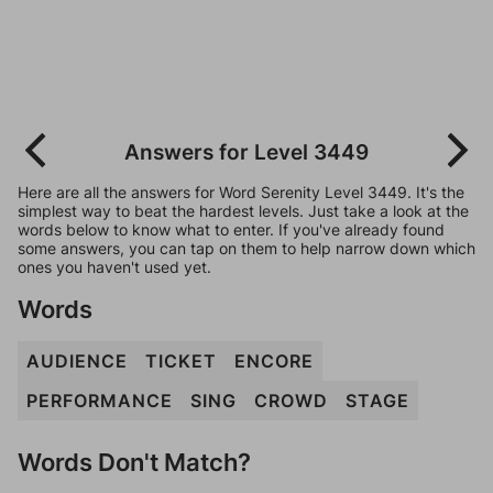
Answers for Level 3449
Here are all the answers for Word Serenity Level 3449. It's the
simplest way to beat the hardest levels. Just take a look at the
words below to know what to enter. If you've already found
some answers, you can tap on them to help narrow down which
ones you haven't used yet.
Words
AUDIENCE
TICKET
ENCORE
PERFORMANCE
SING
CROWD
STAGE
Words Don't Match?