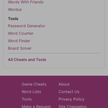
Words With Friends
Wordus
Tools
Password Generator
Word Counter
Word Finder
Board Solver
All Cheats and Tools
Game Cheats
About
Word Lists
Contact Us
Tools
Privacy Policy
Make a Request
Site Changelog