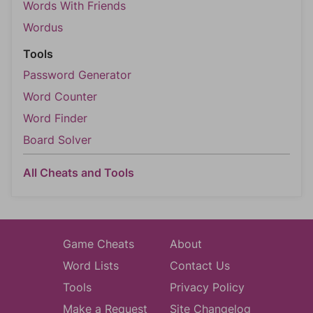
Words With Friends
Wordus
Tools
Password Generator
Word Counter
Word Finder
Board Solver
All Cheats and Tools
Game Cheats
About
Word Lists
Contact Us
Tools
Privacy Policy
Make a Request
Site Changelog