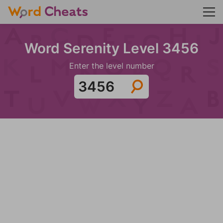
Word Serenity Level 3456
Enter the level number