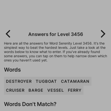
Answers for Level 3456
Here are all the answers for Word Serenity Level 3456. It's the
simplest way to beat the hardest levels. Just take a look at the
words below to know what to enter. If you've already found
some answers, you can tap on them to help narrow down which
ones you haven't used yet.
Words
DESTROYER
TUGBOAT
CATAMARAN
CRUISER
BARGE
VESSEL
FERRY
Words Don't Match?