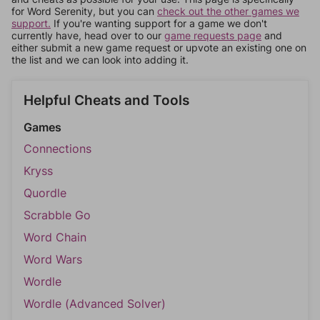
for Word Serenity, but you can
check out the other games we
support.
If you're wanting support for a game we don't
currently have, head over to our
game requests page
and
either submit a new game request or upvote an existing one on
the list and we can look into adding it.
Helpful Cheats and Tools
Games
Connections
Kryss
Quordle
Scrabble Go
Word Chain
Word Wars
Wordle
Wordle (Advanced Solver)