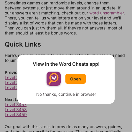
Sometimes games can randomize levels, change them
between systems, or just move them around in an update. If
our answers aren't matching, check out our
word unscrambler
.
There, you can tell us what letters are on your level and we'll
display a list of words that can be made with those letters.
Then you can just try them all. If they're not answers, most of
them should at least be bonus words.
Quick Links
Here's some quick links to a few other levels, in case you need
to jump around more than 1 level at a time.
View in the Word Cheats app!
Previous Levels
Level 3453
Open
Level 3454
Level 3455
No thanks, continue in browser
Next Levels
Level 3457
Level 3458
Level 3459
Our goal with this site is to provide as many answers, guides,
and cheats as possible for your use. This page is specifically