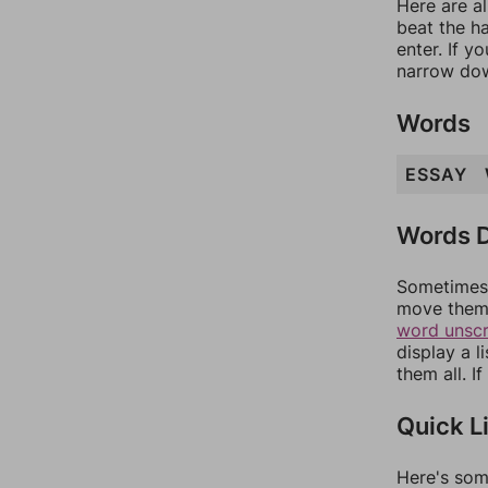
Here are al
beat the h
enter. If 
narrow dow
Words
ESSAY
Words D
Sometimes 
move them 
word unsc
display a l
them all. I
Quick L
Here's som