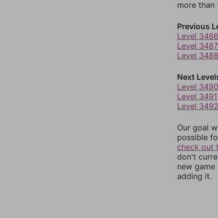
more than 1
Previous L
Level 348
Level 3487
Level 348
Next Level
Level 349
Level 3491
Level 349
Our goal wi
possible fo
check out 
don't curr
new game r
adding it.