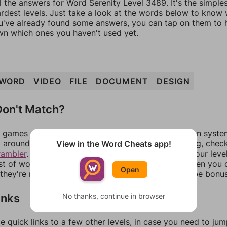
l the answers for Word Serenity Level 3489. It's the simple
ardest levels. Just take a look at the words below to know
you've already found some answers, you can tap on them to 
n which ones you haven't used yet.
WORD
VIDEO
FILE
DOCUMENT
DESIGN
on't Match?
games can randomize levels, change them between systems
around in an update. If our answers aren't matching, chec
View in the Word Cheats app!
rambler
. There, you can tell us what letters are on your leve
ist of words that can be made with those letters. Then you c
Open
f they're not answers, most of them should at least be bonu
inks
No thanks, continue in browser
e quick links to a few other levels, in case you need to ju