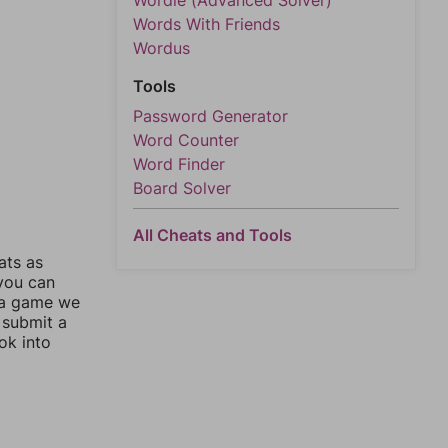
Wordle (Advanced Solver)
Words With Friends
Wordus
Tools
Password Generator
Word Counter
Word Finder
Board Solver
All Cheats and Tools
ats as
 you can
 a game we
 submit a
ok into