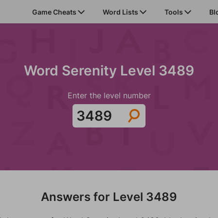
Game Cheats
Word Lists
Tools
Bl
Word Serenity Level 3489
Enter the level number
Answers for Level 3489