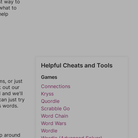
st way to
 what to
help
Helpful Cheats and Tools
Games
, or just
Connections
k out our
l and we'll
Kryss
an just try
Quordle
s words.
Scrabble Go
Word Chain
Word Wars
Wordle
mp around