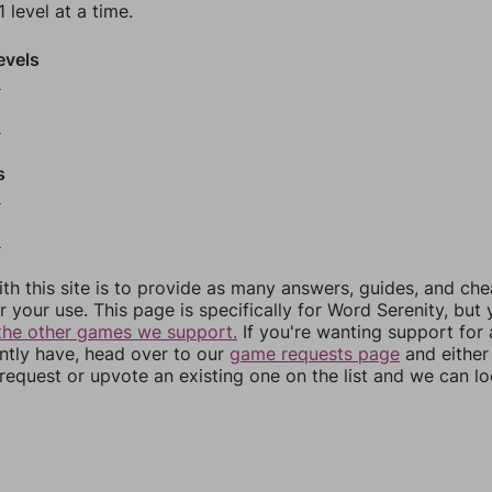
 level at a time.
evels
6
8
s
0
2
th this site is to provide as many answers, guides, and che
r your use. This page is specifically for Word Serenity, but
the other games we support.
If you're wanting support for
ently have, head over to our
game requests page
and either
equest or upvote an existing one on the list and we can lo