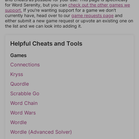
for Word Serenity, but you can
check out the other games we
support.
If you're wanting support for a game we don't
currently have, head over to our
game requests page
and
either submit a new game request or upvote an existing one on
the list and we can look into adding it.
Helpful Cheats and Tools
Games
Connections
Kryss
Quordle
Scrabble Go
Word Chain
Word Wars
Wordle
Wordle (Advanced Solver)