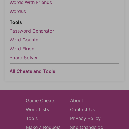
Words With Friends
Wordus
Tools
Password Generator
Word Counter
Word Finder
Board Solver
All Cheats and Tools
Game Cheats
About
Word Lists
Contact Us
Tools
Privacy Policy
Make a Request
Site Changelog