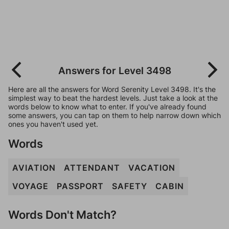
Answers for Level 3498
Here are all the answers for Word Serenity Level 3498. It's the
simplest way to beat the hardest levels. Just take a look at the
words below to know what to enter. If you've already found
some answers, you can tap on them to help narrow down which
ones you haven't used yet.
Words
AVIATION
ATTENDANT
VACATION
VOYAGE
PASSPORT
SAFETY
CABIN
Words Don't Match?