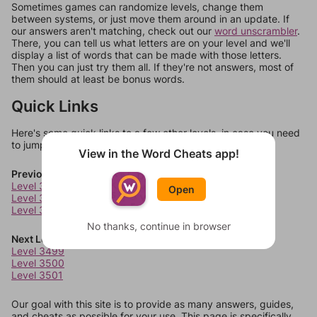
Sometimes games can randomize levels, change them
between systems, or just move them around in an update. If
our answers aren't matching, check out our
word unscrambler
.
There, you can tell us what letters are on your level and we'll
display a list of words that can be made with those letters.
Then you can just try them all. If they're not answers, most of
them should at least be bonus words.
Quick Links
Here's some quick links to a few other levels, in case you need
to jump around more than 1 level at a time.
View in the Word Cheats app!
Previous Levels
Level 3495
Open
Level 3496
Level 3497
No thanks, continue in browser
Next Levels
Level 3499
Level 3500
Level 3501
Our goal with this site is to provide as many answers, guides,
and cheats as possible for your use. This page is specifically