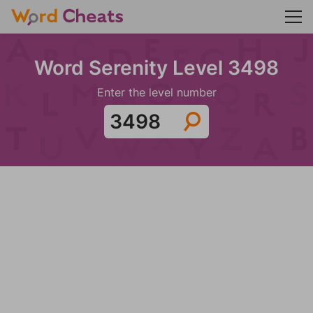
Word Serenity Level 3498
Enter the level number