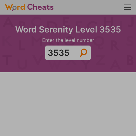
Word Serenity Level 3535
Enter the level number