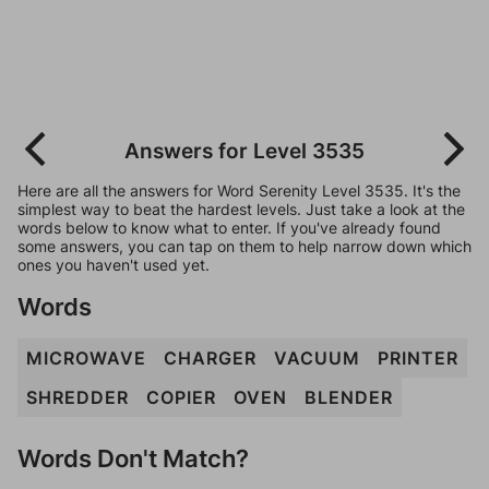
Answers for Level 3535
Here are all the answers for Word Serenity Level 3535. It's the
simplest way to beat the hardest levels. Just take a look at the
words below to know what to enter. If you've already found
some answers, you can tap on them to help narrow down which
ones you haven't used yet.
Words
MICROWAVE
CHARGER
VACUUM
PRINTER
SHREDDER
COPIER
OVEN
BLENDER
Words Don't Match?