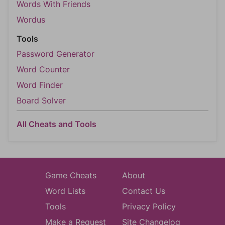
Words With Friends
Wordus
Tools
Password Generator
Word Counter
Word Finder
Board Solver
All Cheats and Tools
Game Cheats
About
Word Lists
Contact Us
Tools
Privacy Policy
Make a Request
Site Changelog