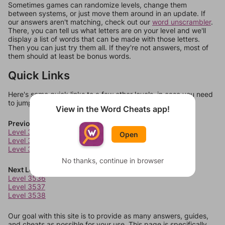
Sometimes games can randomize levels, change them
between systems, or just move them around in an update. If
our answers aren't matching, check out our
word unscrambler
.
There, you can tell us what letters are on your level and we'll
display a list of words that can be made with those letters.
Then you can just try them all. If they're not answers, most of
them should at least be bonus words.
Quick Links
Here's some quick links to a few other levels, in case you need
to jump around more than 1 level at a time.
View in the Word Cheats app!
Previous Levels
Level 3532
Open
Level 3533
Level 3534
No thanks, continue in browser
Next Levels
Level 3536
Level 3537
Level 3538
Our goal with this site is to provide as many answers, guides,
and cheats as possible for your use. This page is specifically