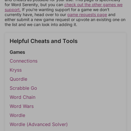
for Word Serenity, but you can
check out the other games we
support.
If you're wanting support for a game we don't
currently have, head over to our
game requests page
and
either submit a new game request or upvote an existing one on
the list and we can look into adding it.
Helpful Cheats and Tools
Games
Connections
Kryss
Quordle
Scrabble Go
Word Chain
Word Wars
Wordle
Wordle (Advanced Solver)