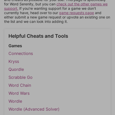
for Word Serenity, but you can
check out the other games we
support.
If you're wanting support for a game we don't
currently have, head over to our
game requests page
and
either submit a new game request or upvote an existing one on
the list and we can look into adding it.
Helpful Cheats and Tools
Games
Connections
Kryss
Quordle
Scrabble Go
Word Chain
Word Wars
Wordle
Wordle (Advanced Solver)