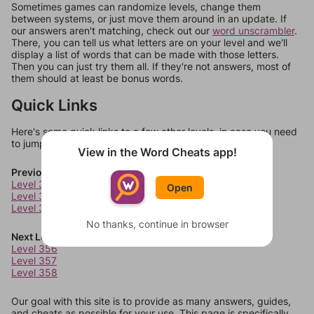
Sometimes games can randomize levels, change them
between systems, or just move them around in an update. If
our answers aren't matching, check out our
word unscrambler
.
There, you can tell us what letters are on your level and we'll
display a list of words that can be made with those letters.
Then you can just try them all. If they're not answers, most of
them should at least be bonus words.
Quick Links
Here's some quick links to a few other levels, in case you need
to jump around more than 1 level at a time.
View in the Word Cheats app!
Previous Levels
Level 352
Open
Level 353
Level 354
No thanks, continue in browser
Next Levels
Level 356
Level 357
Level 358
Our goal with this site is to provide as many answers, guides,
and cheats as possible for your use. This page is specifically