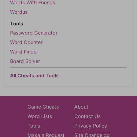
Words With Friends
Wordus
Tools
Password Generator
Word Counter
Word Finder
Board Solver
All Cheats and Tools
Game Cheats
About
Word Lists
Contact Us
Tools
Privacy Policy
Make a Request
Site Changelog