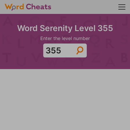
Word Serenity Level 355
Enter the level number