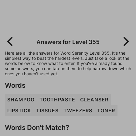
Answers for Level 355
Here are all the answers for Word Serenity Level 355. It's the
simplest way to beat the hardest levels. Just take a look at the
words below to know what to enter. If you've already found
some answers, you can tap on them to help narrow down which
ones you haven't used yet.
Words
SHAMPOO
TOOTHPASTE
CLEANSER
LIPSTICK
TISSUES
TWEEZERS
TONER
Words Don't Match?