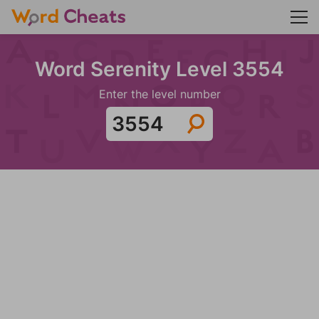
Word Serenity Level 3554
Enter the level number