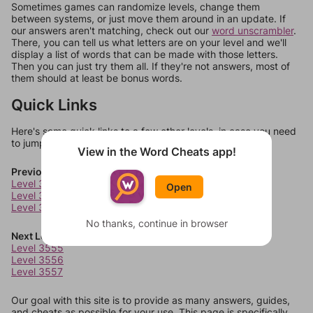
Sometimes games can randomize levels, change them
between systems, or just move them around in an update. If
our answers aren't matching, check out our
word unscrambler
.
There, you can tell us what letters are on your level and we'll
display a list of words that can be made with those letters.
Then you can just try them all. If they're not answers, most of
them should at least be bonus words.
Quick Links
Here's some quick links to a few other levels, in case you need
to jump around more than 1 level at a time.
View in the Word Cheats app!
Previous Levels
Level 3551
Open
Level 3552
Level 3553
No thanks, continue in browser
Next Levels
Level 3555
Level 3556
Level 3557
Our goal with this site is to provide as many answers, guides,
and cheats as possible for your use. This page is specifically