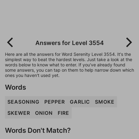
Answers for Level 3554
Here are all the answers for Word Serenity Level 3554. It's the
simplest way to beat the hardest levels. Just take a look at the
words below to know what to enter. If you've already found
some answers, you can tap on them to help narrow down which
ones you haven't used yet.
Words
SEASONING
PEPPER
GARLIC
SMOKE
SKEWER
ONION
FIRE
Words Don't Match?