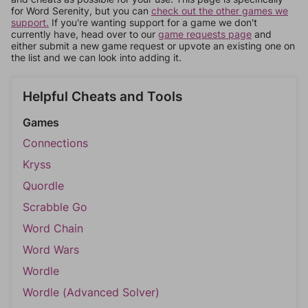
for Word Serenity, but you can
check out the other games we
support.
If you're wanting support for a game we don't
currently have, head over to our
game requests page
and
either submit a new game request or upvote an existing one on
the list and we can look into adding it.
Helpful Cheats and Tools
Games
Connections
Kryss
Quordle
Scrabble Go
Word Chain
Word Wars
Wordle
Wordle (Advanced Solver)