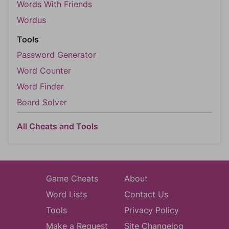
Words With Friends
Wordus
Tools
Password Generator
Word Counter
Word Finder
Board Solver
All Cheats and Tools
Game Cheats
About
Word Lists
Contact Us
Tools
Privacy Policy
Make a Request
Site Changelog