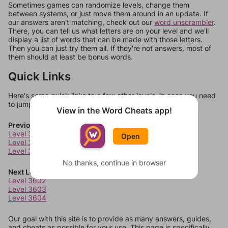
Sometimes games can randomize levels, change them
between systems, or just move them around in an update. If
our answers aren't matching, check out our
word unscrambler
.
There, you can tell us what letters are on your level and we'll
display a list of words that can be made with those letters.
Then you can just try them all. If they're not answers, most of
them should at least be bonus words.
Quick Links
Here's some quick links to a few other levels, in case you need
to jump around more than 1 level at a time.
View in the Word Cheats app!
Previous Levels
Level 3598
Open
Level 3599
Level 3600
No thanks, continue in browser
Next Levels
Level 3602
Level 3603
Level 3604
Our goal with this site is to provide as many answers, guides,
and cheats as possible for your use. This page is specifically