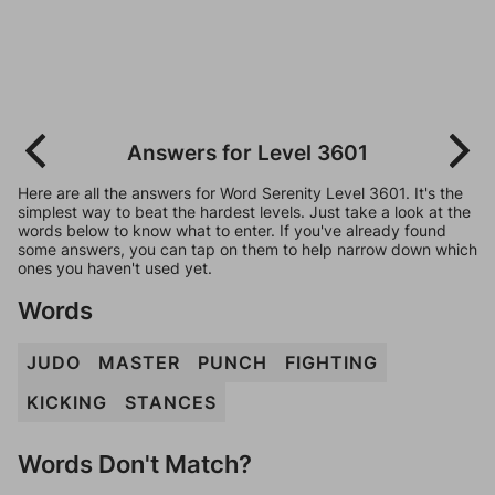
Answers for Level 3601
Here are all the answers for Word Serenity Level 3601. It's the
simplest way to beat the hardest levels. Just take a look at the
words below to know what to enter. If you've already found
some answers, you can tap on them to help narrow down which
ones you haven't used yet.
Words
JUDO
MASTER
PUNCH
FIGHTING
KICKING
STANCES
Words Don't Match?