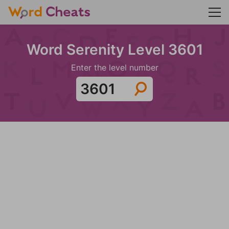
Word Serenity Level 3601
Enter the level number