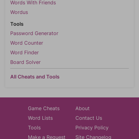
Words With Friends
Wordus
Tools
Password Generator
Word Counter
Word Finder
Board Solver
All Cheats and Tools
Game Cheats
About
Word Lists
Contact Us
Tools
Privacy Policy
Make a Request
Site Changelog