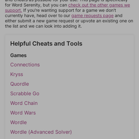
for Word Serenity, but you can
check out the other games we
support.
If you're wanting support for a game we don't
currently have, head over to our
game requests page
and
either submit a new game request or upvote an existing one on
the list and we can look into adding it.
Helpful Cheats and Tools
Games
Connections
Kryss
Quordle
Scrabble Go
Word Chain
Word Wars
Wordle
Wordle (Advanced Solver)