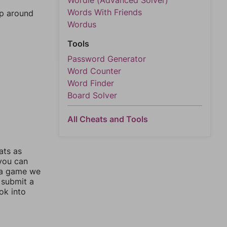
Wordle (Advanced Solver)
Words With Friends
mp around
Wordus
Tools
Password Generator
Word Counter
Word Finder
Board Solver
All Cheats and Tools
ats as
 you can
 a game we
 submit a
ok into