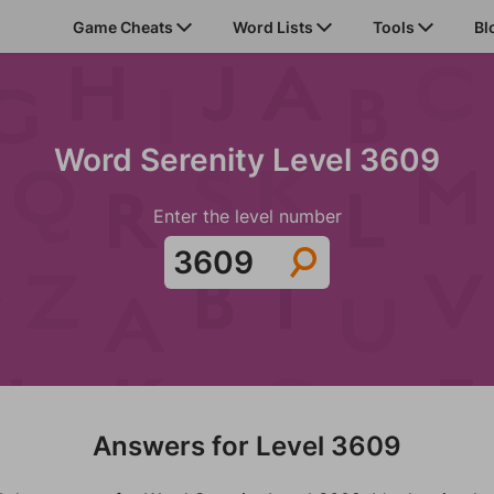
Game Cheats
Word Lists
Tools
Bl
Word Serenity Level 3609
Enter the level number
Answers for Level 3609