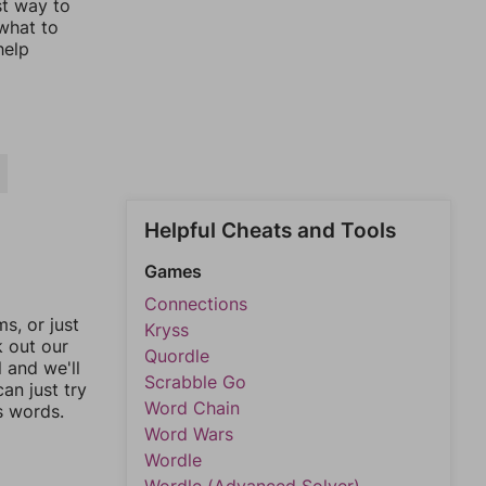
st way to
 what to
help
Helpful Cheats and Tools
Games
Connections
, or just
Kryss
k out our
Quordle
l and we'll
Scrabble Go
an just try
Word Chain
s words.
Word Wars
Wordle