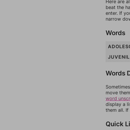
Here are al
beat the h
enter. If 
narrow dow
Words
ADOLES
JUVENIL
Words D
Sometimes 
move them 
word unsc
display a l
them all. I
Quick L