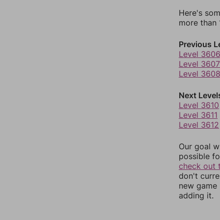
Here's som
more than 1
Previous L
Level 360
Level 3607
Level 360
Next Level
Level 3610
Level 3611
Level 3612
Our goal wi
possible fo
check out 
don't curr
new game r
adding it.