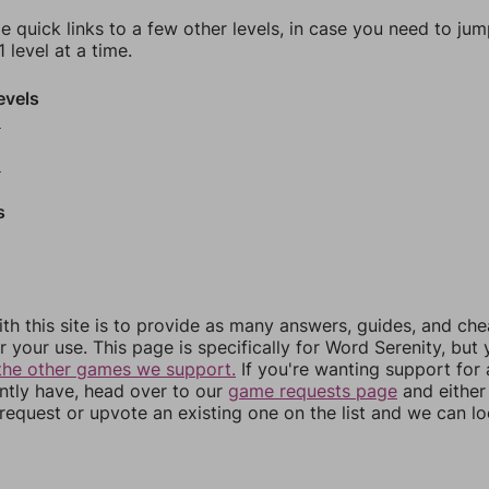
e quick links to a few other levels, in case you need to ju
 level at a time.
evels
6
8
s
th this site is to provide as many answers, guides, and che
r your use. This page is specifically for Word Serenity, but
the other games we support.
If you're wanting support for
ently have, head over to our
game requests page
and either
equest or upvote an existing one on the list and we can lo