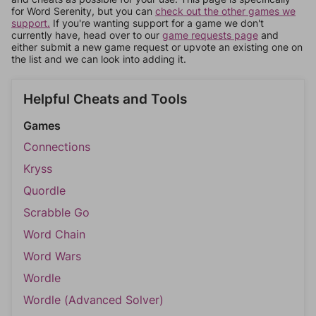
for Word Serenity, but you can
check out the other games we
support.
If you're wanting support for a game we don't
currently have, head over to our
game requests page
and
either submit a new game request or upvote an existing one on
the list and we can look into adding it.
Helpful Cheats and Tools
Games
Connections
Kryss
Quordle
Scrabble Go
Word Chain
Word Wars
Wordle
Wordle (Advanced Solver)