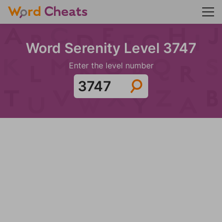
Word Serenity Level 3747
Enter the level number