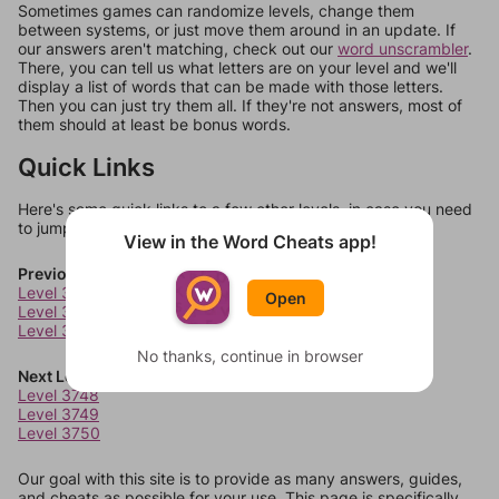
Sometimes games can randomize levels, change them
between systems, or just move them around in an update. If
our answers aren't matching, check out our
word unscrambler
.
There, you can tell us what letters are on your level and we'll
display a list of words that can be made with those letters.
Then you can just try them all. If they're not answers, most of
them should at least be bonus words.
Quick Links
Here's some quick links to a few other levels, in case you need
to jump around more than 1 level at a time.
View in the Word Cheats app!
Previous Levels
Level 3744
Open
Level 3745
Level 3746
No thanks, continue in browser
Next Levels
Level 3748
Level 3749
Level 3750
Our goal with this site is to provide as many answers, guides,
and cheats as possible for your use. This page is specifically