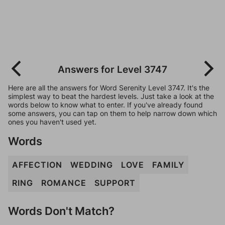
Answers for Level 3747
Here are all the answers for Word Serenity Level 3747. It's the
simplest way to beat the hardest levels. Just take a look at the
words below to know what to enter. If you've already found
some answers, you can tap on them to help narrow down which
ones you haven't used yet.
Words
AFFECTION
WEDDING
LOVE
FAMILY
RING
ROMANCE
SUPPORT
Words Don't Match?