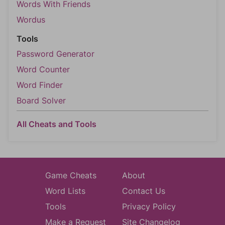
Words With Friends
Wordus
Tools
Password Generator
Word Counter
Word Finder
Board Solver
All Cheats and Tools
Game Cheats
About
Word Lists
Contact Us
Tools
Privacy Policy
Make a Request
Site Changelog