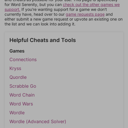
for Word Serenity, but you can
check out the other games we
support.
If you're wanting support for a game we don't
currently have, head over to our
game requests page
and
either submit a new game request or upvote an existing one on
the list and we can look into adding it.
Helpful Cheats and Tools
Games
Connections
Kryss
Quordle
Scrabble Go
Word Chain
Word Wars
Wordle
Wordle (Advanced Solver)