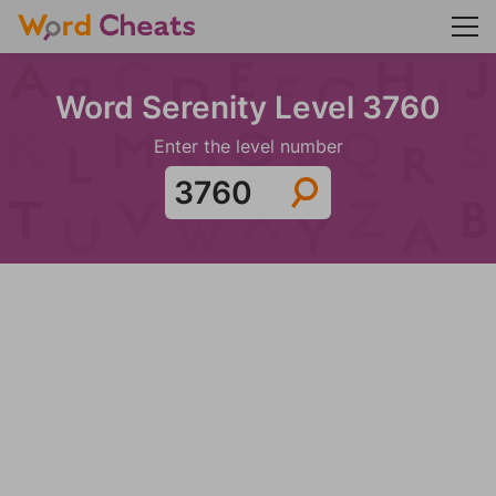
Word Serenity Level 3760
Enter the level number