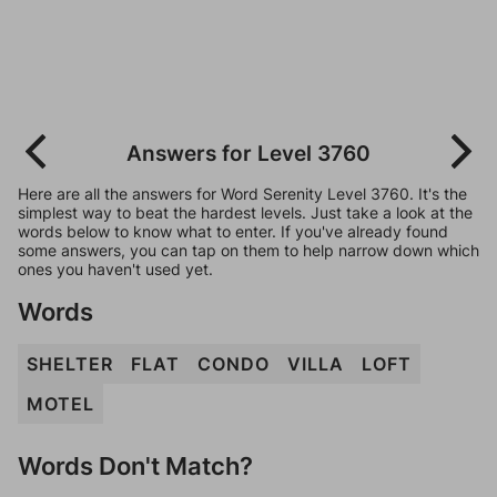
Answers for Level 3760
Here are all the answers for Word Serenity Level 3760. It's the
simplest way to beat the hardest levels. Just take a look at the
words below to know what to enter. If you've already found
some answers, you can tap on them to help narrow down which
ones you haven't used yet.
Words
SHELTER
FLAT
CONDO
VILLA
LOFT
MOTEL
Words Don't Match?