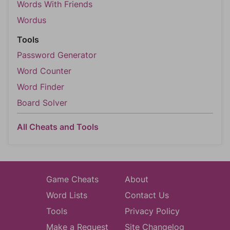
Words With Friends
Wordus
Tools
Password Generator
Word Counter
Word Finder
Board Solver
All Cheats and Tools
Game Cheats
About
Word Lists
Contact Us
Tools
Privacy Policy
Make a Request
Site Changelog