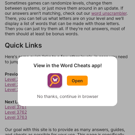
Sometimes games can randomize levels, change them
between systems, or just move them around in an update. If
our answers aren't matching, check out our
word unscrambler
.
There, you can tell us what letters are on your level and we'll
display a list of words that can be made with those letters.
Then you can just try them all. If they're not answers, most of
them should at least be bonus words.
Quick Links
Here's some quick links to a few other levels, in case you need
to jump around more than 1 level at a time.
View in the Word Cheats app!
Previous Levels
Level 3757
Open
Level 3758
Level 3759
No thanks, continue in browser
Next Levels
Level 3761
Level 3762
Level 3763
Our goal with this site is to provide as many answers, guides,
and cheats as possible for your use. This page is specifically