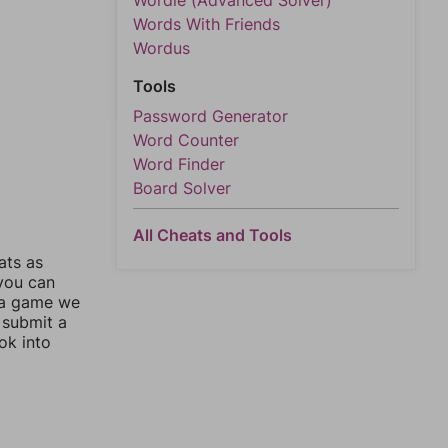
Wordle (Advanced Solver)
Words With Friends
Wordus
Tools
Password Generator
Word Counter
Word Finder
Board Solver
All Cheats and Tools
ats as
 you can
 a game we
 submit a
ok into