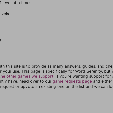
 level at a time.
evels
8
9
s
th this site is to provide as many answers, guides, and che
r your use. This page is specifically for Word Serenity, but
the other games we support.
If you're wanting support for
ently have, head over to our
game requests page
and either
equest or upvote an existing one on the list and we can lo