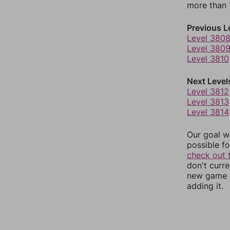
more than 1
Previous L
Level 380
Level 380
Level 3810
Next Level
Level 3812
Level 3813
Level 3814
Our goal wi
possible fo
check out 
don't curr
new game r
adding it.