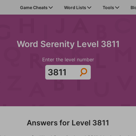
Game Cheats
Word Lists
Tools
Bl
Word Serenity Level 3811
Enter the level number
Answers for Level 3811