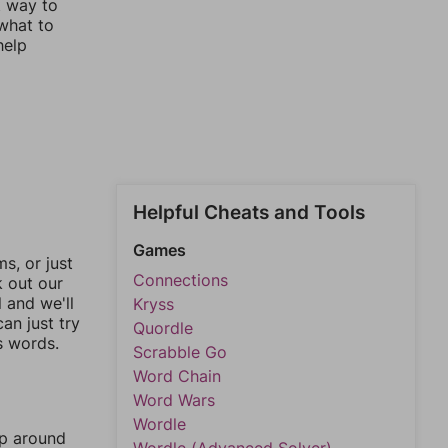
t way to
 what to
help
Helpful Cheats and Tools
Games
, or just
Connections
k out our
l and we'll
Kryss
an just try
Quordle
s words.
Scrabble Go
Word Chain
Word Wars
Wordle
mp around