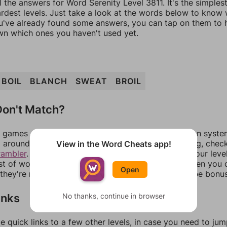
l the answers for Word Serenity Level 3811. It's the simples
ardest levels. Just take a look at the words below to know
you've already found some answers, you can tap on them to 
n which ones you haven't used yet.
BOIL
BLANCH
SWEAT
BROIL
on't Match?
games can randomize levels, change them between systems
around in an update. If our answers aren't matching, chec
View in the Word Cheats app!
rambler
. There, you can tell us what letters are on your leve
ist of words that can be made with those letters. Then you c
Open
f they're not answers, most of them should at least be bonu
inks
No thanks, continue in browser
e quick links to a few other levels, in case you need to ju