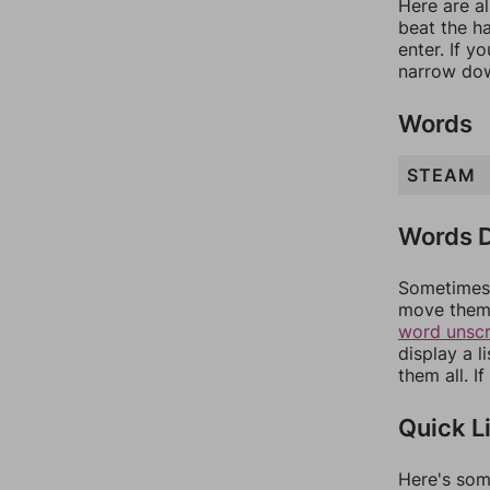
Here are al
beat the h
enter. If 
narrow dow
Words
STEAM
Words D
Sometimes 
move them 
word unsc
display a l
them all. I
Quick L
Here's som