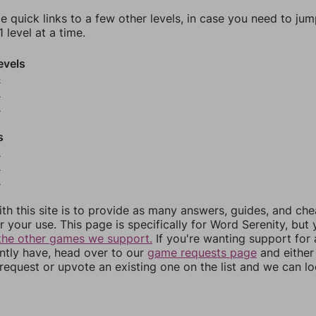
e quick links to a few other levels, in case you need to ju
 level at a time.
evels
4
5
6
s
8
9
0
th this site is to provide as many answers, guides, and che
r your use. This page is specifically for Word Serenity, but
the other games we support.
If you're wanting support for
ently have, head over to our
game requests page
and either
equest or upvote an existing one on the list and we can lo