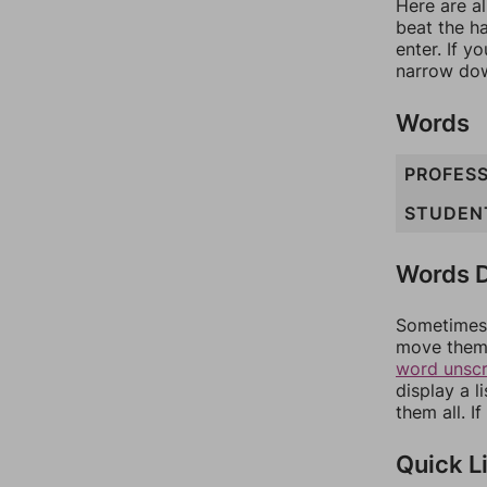
Here are al
beat the h
enter. If 
narrow dow
Words
PROFES
STUDEN
Words D
Sometimes 
move them 
word unsc
display a l
them all. I
Quick L