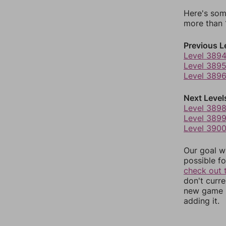
Here's som
more than 1
Previous L
Level 389
Level 389
Level 389
Next Level
Level 389
Level 389
Level 390
Our goal wi
possible fo
check out 
don't curr
new game r
adding it.