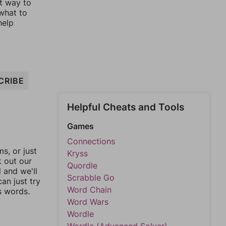
st way to
 what to
help
CRIBE
Helpful Cheats and Tools
Games
Connections
, or just
Kryss
k out our
Quordle
l and we'll
Scrabble Go
an just try
Word Chain
s words.
Word Wars
Wordle