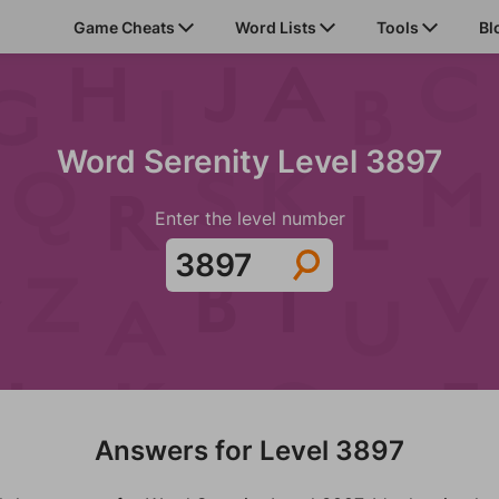
Game Cheats
Word Lists
Tools
Bl
Word Serenity Level 3897
Enter the level number
Answers for Level 3897