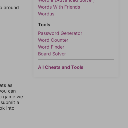
Wordle (Advanced Solver)
Words With Friends
mp around
Wordus
Tools
Password Generator
Word Counter
Word Finder
Board Solver
All Cheats and Tools
ats as
 you can
 a game we
 submit a
ok into