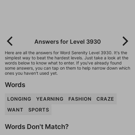
Answers for Level 3930
Here are all the answers for Word Serenity Level 3930. It's the
simplest way to beat the hardest levels. Just take a look at the
words below to know what to enter. If you've already found
some answers, you can tap on them to help narrow down which
ones you haven't used yet.
Words
LONGING
YEARNING
FASHION
CRAZE
WANT
SPORTS
Words Don't Match?