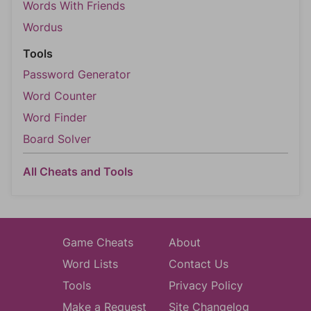
Words With Friends
Wordus
Tools
Password Generator
Word Counter
Word Finder
Board Solver
All Cheats and Tools
Game Cheats
About
Word Lists
Contact Us
Tools
Privacy Policy
Make a Request
Site Changelog