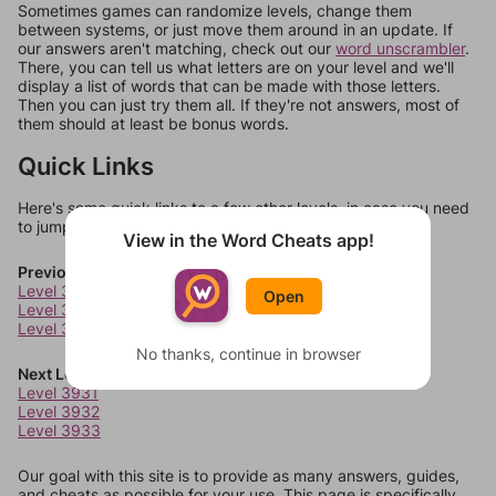
Sometimes games can randomize levels, change them
between systems, or just move them around in an update. If
our answers aren't matching, check out our
word unscrambler
.
There, you can tell us what letters are on your level and we'll
display a list of words that can be made with those letters.
Then you can just try them all. If they're not answers, most of
them should at least be bonus words.
Quick Links
Here's some quick links to a few other levels, in case you need
to jump around more than 1 level at a time.
View in the Word Cheats app!
Previous Levels
Level 3927
Open
Level 3928
Level 3929
No thanks, continue in browser
Next Levels
Level 3931
Level 3932
Level 3933
Our goal with this site is to provide as many answers, guides,
and cheats as possible for your use. This page is specifically