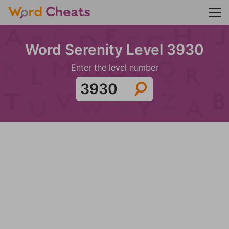
Word Serenity Level 3930
Enter the level number