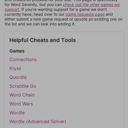
for Word Serenity, but you can
check out the other games we
support.
If you're wanting support for a game we don't
currently have, head over to our
game requests page
and
either submit a new game request or upvote an existing one on
the list and we can look into adding it.
Helpful Cheats and Tools
Games
Connections
Kryss
Quordle
Scrabble Go
Word Chain
Word Wars
Wordle
Wordle (Advanced Solver)