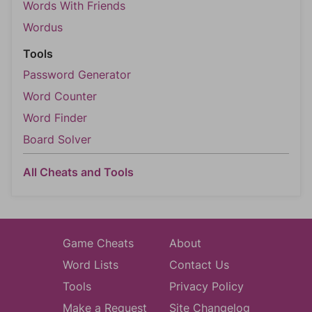
Words With Friends
Wordus
Tools
Password Generator
Word Counter
Word Finder
Board Solver
All Cheats and Tools
Game Cheats
About
Word Lists
Contact Us
Tools
Privacy Policy
Make a Request
Site Changelog