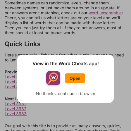
Sometimes games can randomize levels, change them
between systems, or just move them around in an update. If
our answers aren't matching, check out our
word unscrambler
.
There, you can tell us what letters are on your level and we'll
display a list of words that can be made with those letters.
Then you can just try them all. If they're not answers, most of
them should at least be bonus words.
Quick Links
Here's some quick links to a few other levels, in case you need
to jump around more than 1 level at a time.
View in the Word Cheats app!
Previous Levels
Level 3977
Open
Level 3978
Level 3979
No thanks, continue in browser
Next Levels
Level 3981
Level 3982
Level 3983
Our goal with this site is to provide as many answers, guides,
and cheats as possible for your use. This page is specifically