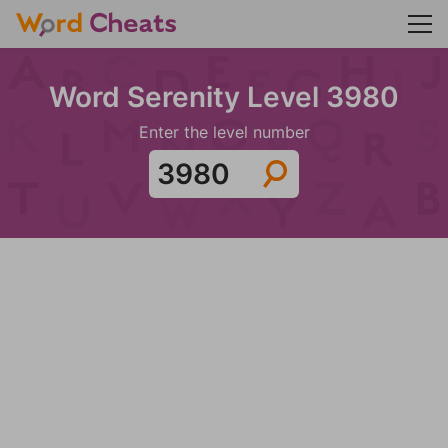
Word Serenity Level 3980
Enter the level number