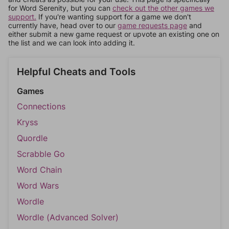
for Word Serenity, but you can
check out the other games we
support.
If you're wanting support for a game we don't
currently have, head over to our
game requests page
and
either submit a new game request or upvote an existing one on
the list and we can look into adding it.
Helpful Cheats and Tools
Games
Connections
Kryss
Quordle
Scrabble Go
Word Chain
Word Wars
Wordle
Wordle (Advanced Solver)