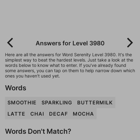
Answers for Level 3980
Here are all the answers for Word Serenity Level 3980. It's the
simplest way to beat the hardest levels. Just take a look at the
words below to know what to enter. If you've already found
some answers, you can tap on them to help narrow down which
ones you haven't used yet.
Words
SMOOTHIE
SPARKLING
BUTTERMILK
LATTE
CHAI
DECAF
MOCHA
Words Don't Match?