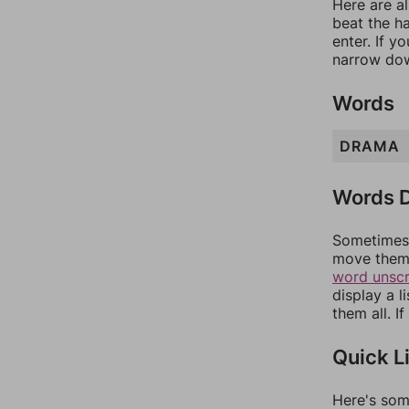
Here are al
beat the h
enter. If 
narrow dow
Words
DRAMA
Words D
Sometimes 
move them 
word unsc
display a l
them all. I
Quick L
Here's som