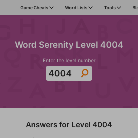
Game Cheats
Word Lists
Tools
Bl
Word Serenity Level 4004
Enter the level number
Answers for Level 4004