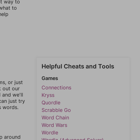
st way to
 what to
help
Helpful Cheats and Tools
Games
, or just
Connections
k out our
l and we'll
Kryss
an just try
Quordle
s words.
Scrabble Go
Word Chain
Word Wars
Wordle
mp around