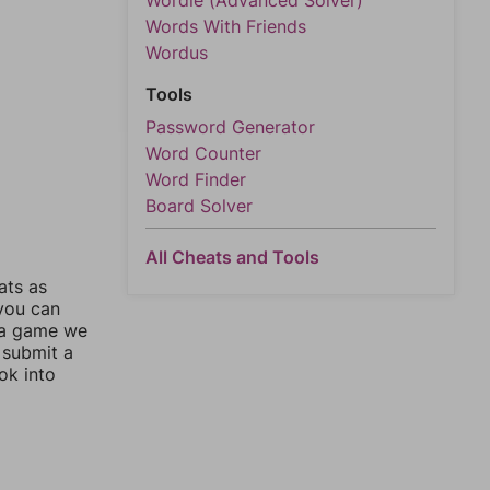
Wordle (Advanced Solver)
Words With Friends
Wordus
Tools
Password Generator
Word Counter
Word Finder
Board Solver
All Cheats and Tools
ats as
 you can
 a game we
 submit a
ok into