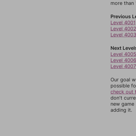
more than 1
Previous L
Level 4001
Level 400
Level 400
Next Level
Level 400
Level 400
Level 4007
Our goal wi
possible fo
check out 
don't curr
new game r
adding it.