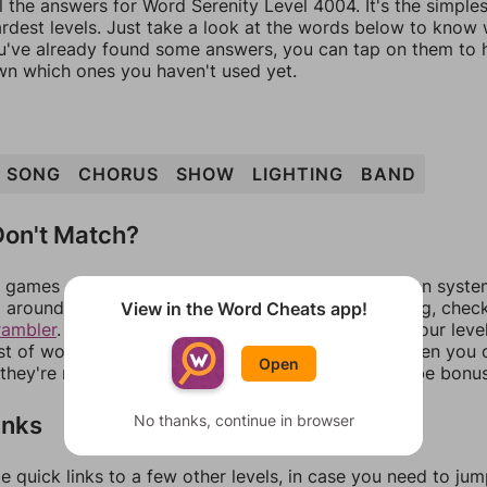
l the answers for Word Serenity Level 4004. It's the simple
ardest levels. Just take a look at the words below to know
you've already found some answers, you can tap on them to 
n which ones you haven't used yet.
SONG
CHORUS
SHOW
LIGHTING
BAND
on't Match?
games can randomize levels, change them between systems
around in an update. If our answers aren't matching, chec
View in the Word Cheats app!
rambler
. There, you can tell us what letters are on your leve
ist of words that can be made with those letters. Then you c
Open
f they're not answers, most of them should at least be bonu
inks
No thanks, continue in browser
e quick links to a few other levels, in case you need to ju