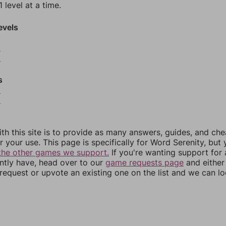
 level at a time.
evels
2
3
s
5
6
th this site is to provide as many answers, guides, and che
r your use. This page is specifically for Word Serenity, but
the other games we support.
If you're wanting support for
ently have, head over to our
game requests page
and either
equest or upvote an existing one on the list and we can lo