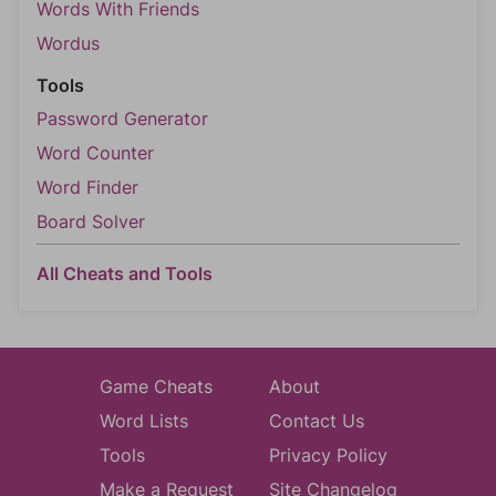
Words With Friends
Wordus
Tools
Password Generator
Word Counter
Word Finder
Board Solver
All Cheats and Tools
Game Cheats
About
Word Lists
Contact Us
Tools
Privacy Policy
Make a Request
Site Changelog