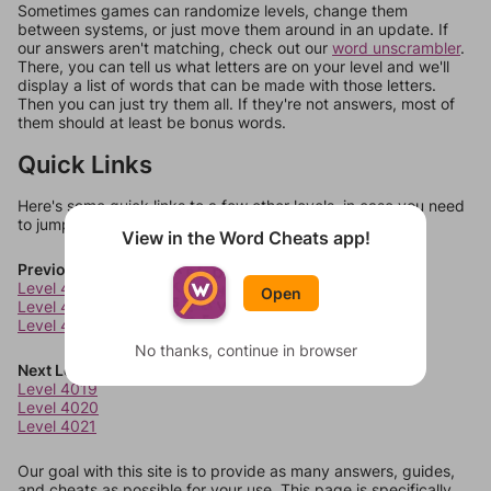
Sometimes games can randomize levels, change them
between systems, or just move them around in an update. If
our answers aren't matching, check out our
word unscrambler
.
There, you can tell us what letters are on your level and we'll
display a list of words that can be made with those letters.
Then you can just try them all. If they're not answers, most of
them should at least be bonus words.
Quick Links
Here's some quick links to a few other levels, in case you need
to jump around more than 1 level at a time.
View in the Word Cheats app!
Previous Levels
Level 4015
Open
Level 4016
Level 4017
No thanks, continue in browser
Next Levels
Level 4019
Level 4020
Level 4021
Our goal with this site is to provide as many answers, guides,
and cheats as possible for your use. This page is specifically