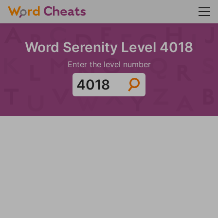
Word Serenity Level 4018
Enter the level number