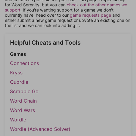
for Word Serenity, but you can
check out the other games we
support.
If you're wanting support for a game we don't
currently have, head over to our
game requests page
and
either submit a new game request or upvote an existing one on
the list and we can look into adding it.
Helpful Cheats and Tools
Games
Connections
Kryss
Quordle
Scrabble Go
Word Chain
Word Wars
Wordle
Wordle (Advanced Solver)