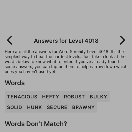
Answers for Level 4018
Here are all the answers for Word Serenity Level 4018. It's the
simplest way to beat the hardest levels. Just take a look at the
words below to know what to enter. If you've already found
some answers, you can tap on them to help narrow down which
ones you haven't used yet.
Words
TENACIOUS
HEFTY
ROBUST
BULKY
SOLID
HUNK
SECURE
BRAWNY
Words Don't Match?