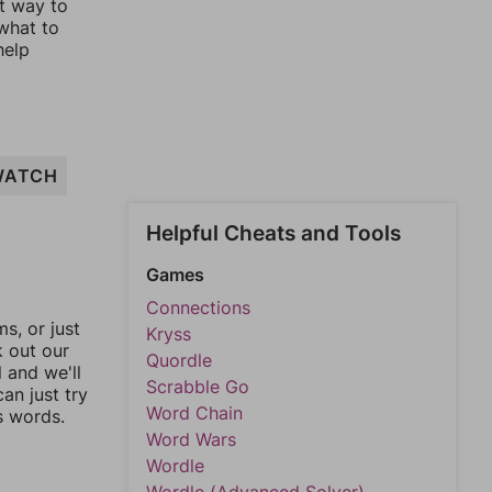
st way to
 what to
help
WATCH
Helpful Cheats and Tools
Games
Connections
, or just
Kryss
k out our
Quordle
l and we'll
Scrabble Go
an just try
Word Chain
s words.
Word Wars
Wordle