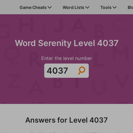
Game Cheats
Word Lists
Tools
Bl
Word Serenity Level 4037
Enter the level number
Answers for Level 4037