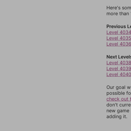
Here's som
more than 1
Previous L
Level 403
Level 403
Level 403
Next Level
Level 403
Level 403
Level 404
Our goal wi
possible fo
check out 
don't curr
new game r
adding it.