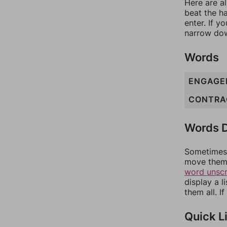
Here are al
beat the h
enter. If 
narrow dow
Words
ENGAGE
CONTRA
Words D
Sometimes 
move them 
word unsc
display a l
them all. I
Quick L