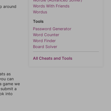
Wordle (Advanced Solver)
Words With Friends
mp around
Wordus
Tools
Password Generator
Word Counter
Word Finder
Board Solver
All Cheats and Tools
ats as
 you can
 a game we
 submit a
ok into