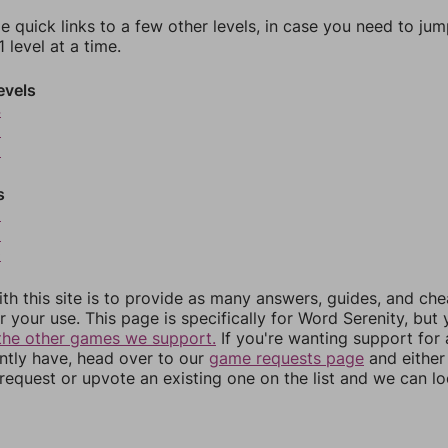
e quick links to a few other levels, in case you need to ju
 level at a time.
evels
4
5
6
s
8
9
0
th this site is to provide as many answers, guides, and che
r your use. This page is specifically for Word Serenity, but
the other games we support.
If you're wanting support for
ently have, head over to our
game requests page
and either
equest or upvote an existing one on the list and we can lo