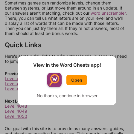
Sometimes games can randomize levels, change them
between systems, or just move them around in an update. If
our answers aren't matching, check out our
word unscrambler
.
There, you can tell us what letters are on your level and we'll
display a list of words that can be made with those letters.
Then you can just try them all. If they're not answers, most of
them should at least be bonus words.
Quick Links
Here's some quick links to a few other levels, in case you need
to jump around more than 1 level at a time.
View in the Word Cheats app!
Previous Levels
Level 4044
Open
Level 4045
Level 4046
No thanks, continue in browser
Next Levels
Level 4048
Level 4049
Level 4050
Our goal with this site is to provide as many answers, guides,
and cheats as possible for your use. This page is specifically