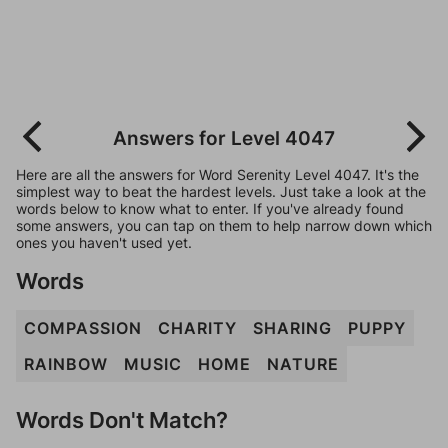
Answers for Level 4047
Here are all the answers for Word Serenity Level 4047. It's the
simplest way to beat the hardest levels. Just take a look at the
words below to know what to enter. If you've already found
some answers, you can tap on them to help narrow down which
ones you haven't used yet.
Words
COMPASSION
CHARITY
SHARING
PUPPY
RAINBOW
MUSIC
HOME
NATURE
Words Don't Match?