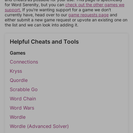
for Word Serenity, but you can
check out the other games we
support.
If you're wanting support for a game we don't
currently have, head over to our
game requests page
and
either submit a new game request or upvote an existing one on
the list and we can look into adding it.
Helpful Cheats and Tools
Games
Connections
Kryss
Quordle
Scrabble Go
Word Chain
Word Wars
Wordle
Wordle (Advanced Solver)