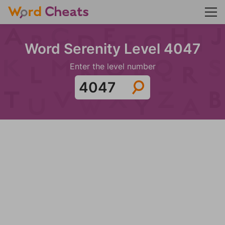
Word Serenity Level 4047
Enter the level number