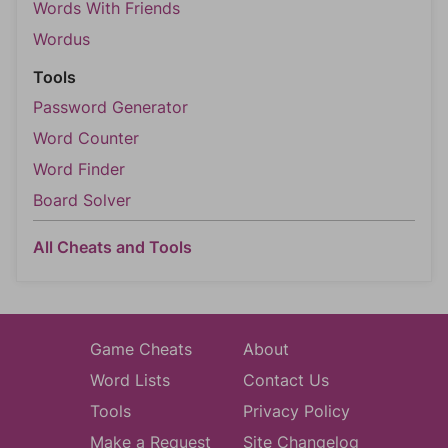
Words With Friends
Wordus
Tools
Password Generator
Word Counter
Word Finder
Board Solver
All Cheats and Tools
Game Cheats
About
Word Lists
Contact Us
Tools
Privacy Policy
Make a Request
Site Changelog