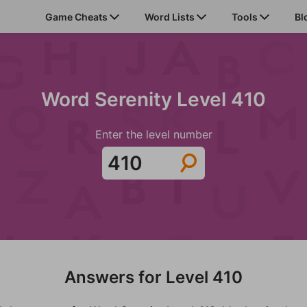
Game Cheats
Word Lists
Tools
Bl
Word Serenity Level 410
Enter the level number
Answers for Level 410