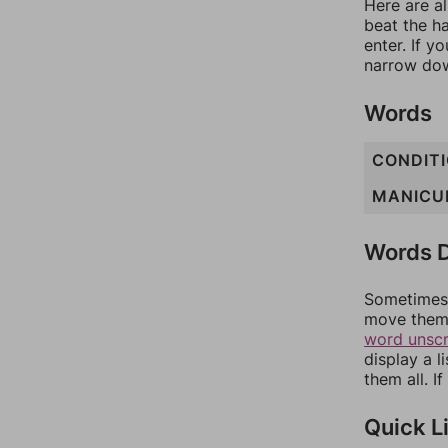
Here are al
beat the h
enter. If 
narrow dow
Words
CONDIT
MANICU
Words D
Sometimes 
move them 
word unsc
display a l
them all. I
Quick L