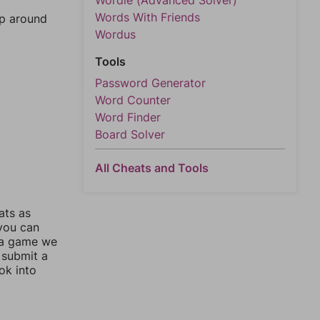
Wordle (Advanced Solver)
Words With Friends
mp around
Wordus
Tools
Password Generator
Word Counter
Word Finder
Board Solver
All Cheats and Tools
ats as
 you can
 a game we
 submit a
ok into