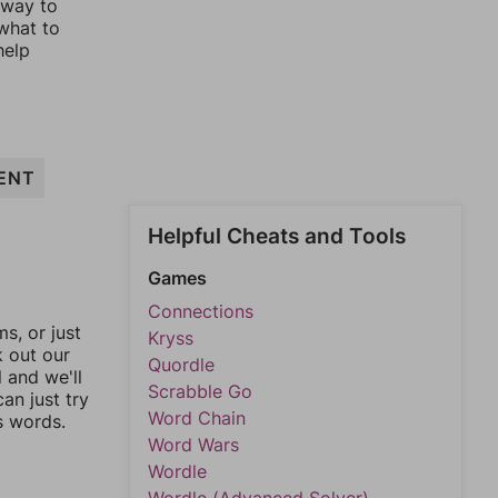
 way to
 what to
help
ENT
Helpful Cheats and Tools
Games
Connections
, or just
Kryss
k out our
Quordle
l and we'll
Scrabble Go
an just try
Word Chain
s words.
Word Wars
Wordle