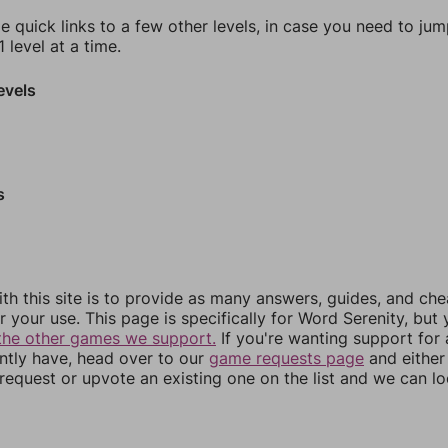
e quick links to a few other levels, in case you need to ju
 level at a time.
evels
s
th this site is to provide as many answers, guides, and che
r your use. This page is specifically for Word Serenity, but
the other games we support.
If you're wanting support for
ently have, head over to our
game requests page
and either
equest or upvote an existing one on the list and we can lo