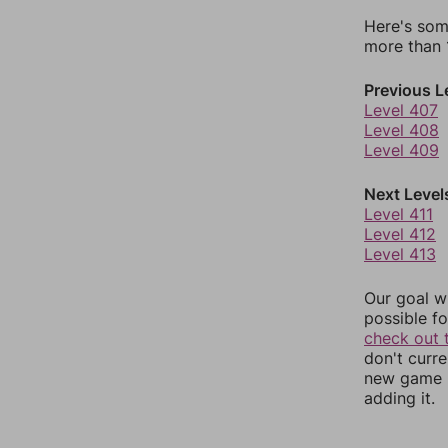
Here's som
more than 1
Previous L
Level 407
Level 408
Level 409
Next Level
Level 411
Level 412
Level 413
Our goal wi
possible fo
check out 
don't curr
new game r
adding it.