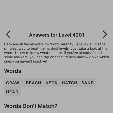
Answers for Level 4201
Here are all the answers for Word Serenity Level 4201. It's the
simplest way to beat the hardest levels. Just take a look at the
words below to know what to enter. If you've already found
some answers, you can tap on them to help narrow down which
ones you haven't used yet.
Words
CRAWL
BEACH
NECK
HATCH
SAND
HEAD
Words Don't Match?