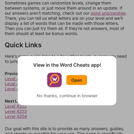
Sometimes games can randomize levels, change them
between systems, or just move them around in an update. If
our answers aren't matching, check out our
word unscrambler
.
There, you can tell us what letters are on your level and we'll
display a list of words that can be made with those letters.
Then you can just try them all. If they're not answers, most of
them should at least be bonus words.
Quick Links
Here's some quick links to a few other levels, in case you need
to jump around more than 1 level at a time.
View in the Word Cheats app!
Previous Levels
Level 4198
Open
Level 4199
Level 4200
No thanks, continue in browser
Next Levels
Level 4202
Level 4203
Level 4204
Our goal with this site is to provide as many answers, guides,
and cheats as possible for your use. This page is specifically