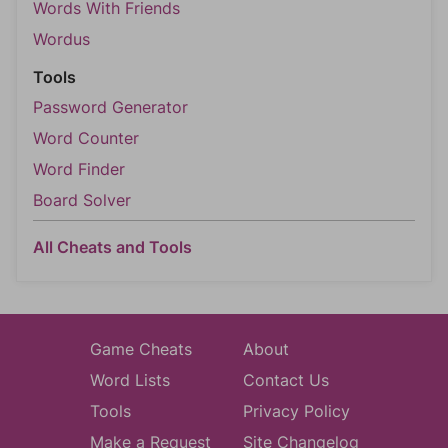
Words With Friends
Wordus
Tools
Password Generator
Word Counter
Word Finder
Board Solver
All Cheats and Tools
Game Cheats
About
Word Lists
Contact Us
Tools
Privacy Policy
Make a Request
Site Changelog