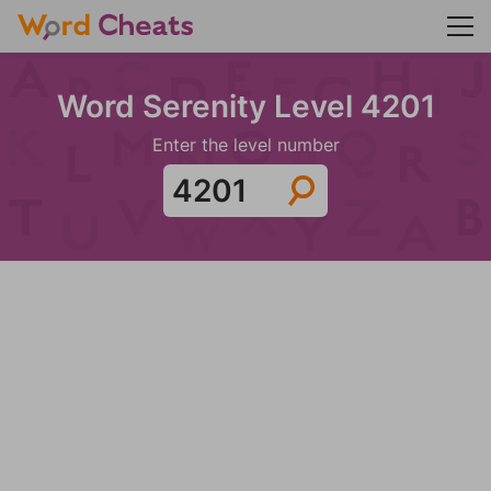
Word Serenity Level 4201
Enter the level number