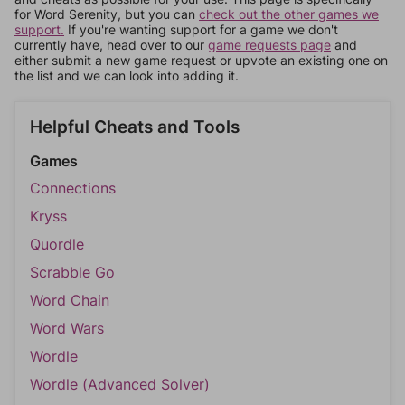
for Word Serenity, but you can
check out the other games we
support.
If you're wanting support for a game we don't
currently have, head over to our
game requests page
and
either submit a new game request or upvote an existing one on
the list and we can look into adding it.
Helpful Cheats and Tools
Games
Connections
Kryss
Quordle
Scrabble Go
Word Chain
Word Wars
Wordle
Wordle (Advanced Solver)