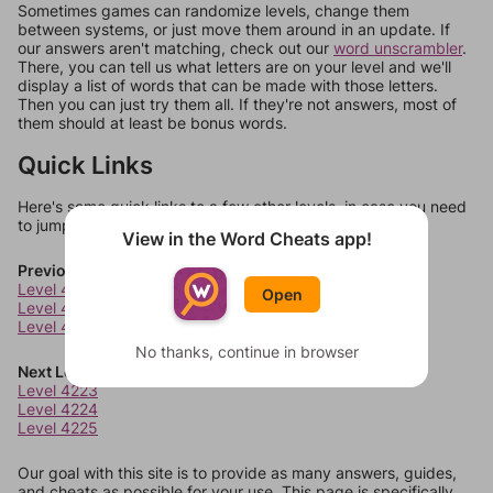
Sometimes games can randomize levels, change them
between systems, or just move them around in an update. If
our answers aren't matching, check out our
word unscrambler
.
There, you can tell us what letters are on your level and we'll
display a list of words that can be made with those letters.
Then you can just try them all. If they're not answers, most of
them should at least be bonus words.
Quick Links
Here's some quick links to a few other levels, in case you need
to jump around more than 1 level at a time.
View in the Word Cheats app!
Previous Levels
Level 4219
Open
Level 4220
Level 4221
No thanks, continue in browser
Next Levels
Level 4223
Level 4224
Level 4225
Our goal with this site is to provide as many answers, guides,
and cheats as possible for your use. This page is specifically