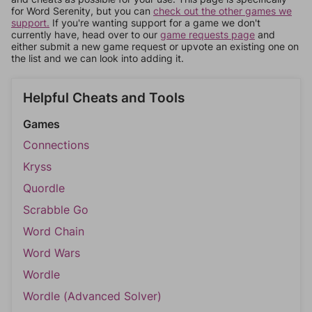
for Word Serenity, but you can
check out the other games we
support.
If you're wanting support for a game we don't
currently have, head over to our
game requests page
and
either submit a new game request or upvote an existing one on
the list and we can look into adding it.
Helpful Cheats and Tools
Games
Connections
Kryss
Quordle
Scrabble Go
Word Chain
Word Wars
Wordle
Wordle (Advanced Solver)