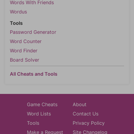
Words With Friends
Wordus
Tools
Password Generator
Word Counter
Word Finder
Board Solver
All Cheats and Tools
Game Cheats
About
Word Lists
Contact Us
Tools
Privacy Policy
Make a Request
Site Changelog