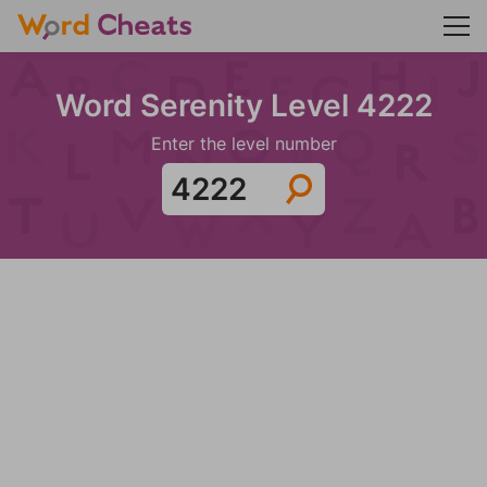
Word Serenity Level 4222
Enter the level number