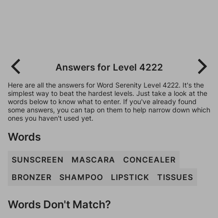
Answers for Level 4222
Here are all the answers for Word Serenity Level 4222. It's the
simplest way to beat the hardest levels. Just take a look at the
words below to know what to enter. If you've already found
some answers, you can tap on them to help narrow down which
ones you haven't used yet.
Words
SUNSCREEN
MASCARA
CONCEALER
BRONZER
SHAMPOO
LIPSTICK
TISSUES
Words Don't Match?