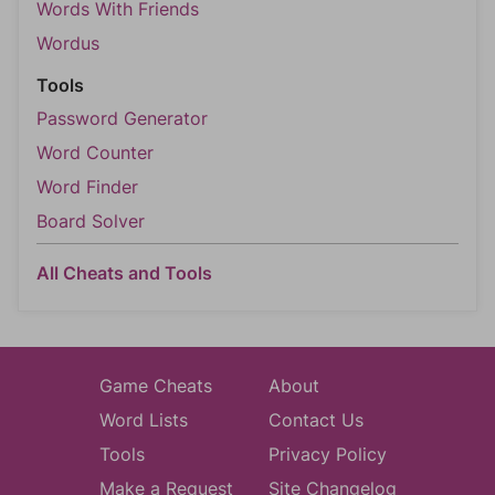
Words With Friends
Wordus
Tools
Password Generator
Word Counter
Word Finder
Board Solver
All Cheats and Tools
Game Cheats
About
Word Lists
Contact Us
Tools
Privacy Policy
Make a Request
Site Changelog