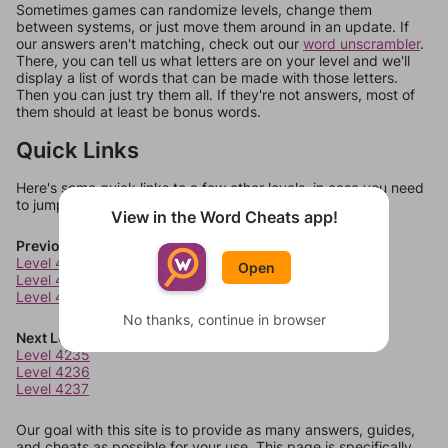
Sometimes games can randomize levels, change them
between systems, or just move them around in an update. If
our answers aren't matching, check out our
word unscrambler
.
There, you can tell us what letters are on your level and we'll
display a list of words that can be made with those letters.
Then you can just try them all. If they're not answers, most of
them should at least be bonus words.
Quick Links
Here's some quick links to a few other levels, in case you need
to jump around more than 1 level at a time.
View in the Word Cheats app!
Previous Levels
Level 4231
Open
Level 4232
Level 4233
No thanks, continue in browser
Next Levels
Level 4235
Level 4236
Level 4237
Our goal with this site is to provide as many answers, guides,
and cheats as possible for your use. This page is specifically