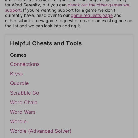
for Word Serenity, but you can
check out the other games we
support.
If you're wanting support for a game we don't
currently have, head over to our
game requests page
and
either submit a new game request or upvote an existing one on
the list and we can look into adding it.
Helpful Cheats and Tools
Games
Connections
Kryss
Quordle
Scrabble Go
Word Chain
Word Wars
Wordle
Wordle (Advanced Solver)