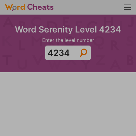
Word Serenity Level 4234
Enter the level number