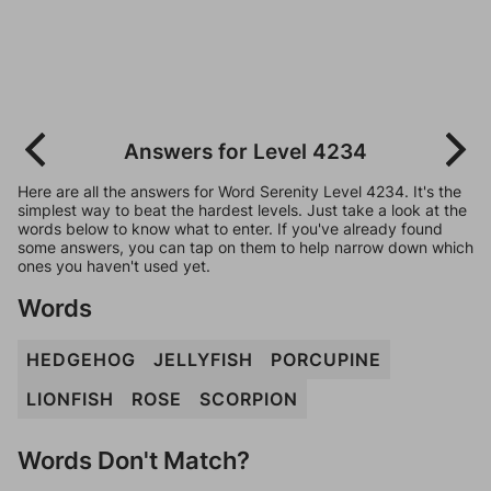
Answers for Level 4234
Here are all the answers for Word Serenity Level 4234. It's the
simplest way to beat the hardest levels. Just take a look at the
words below to know what to enter. If you've already found
some answers, you can tap on them to help narrow down which
ones you haven't used yet.
Words
HEDGEHOG
JELLYFISH
PORCUPINE
LIONFISH
ROSE
SCORPION
Words Don't Match?