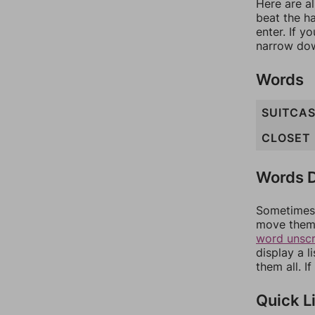
Here are al
beat the h
enter. If 
narrow dow
Words
SUITCA
CLOSET
Words D
Sometimes 
move them 
word unsc
display a l
them all. I
Quick L