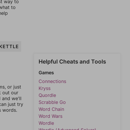
st way to
 what to
help
KETTLE
Helpful Cheats and Tools
Games
Connections
, or just
Kryss
k out our
Quordle
l and we'll
Scrabble Go
an just try
Word Chain
s words.
Word Wars
Wordle