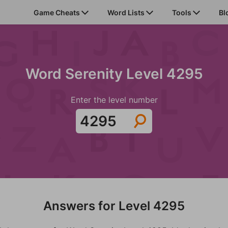
Game Cheats
Word Lists
Tools
Bl
Word Serenity Level 4295
Enter the level number
Answers for Level 4295