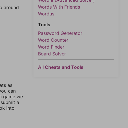
Wordle (Advanced Solver)
Words With Friends
mp around
Wordus
Tools
Password Generator
Word Counter
Word Finder
Board Solver
All Cheats and Tools
ats as
 you can
 a game we
 submit a
ok into