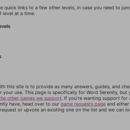
e quick links to a few other levels, in case you need to ju
 level at a time.
evels
2
3
4
s
6
8
th this site is to provide as many answers, guides, and che
r your use. This page is specifically for Word Serenity, but
the other games we support.
If you're wanting support for
ently have, head over to our
game requests page
and either
equest or upvote an existing one on the list and we can lo