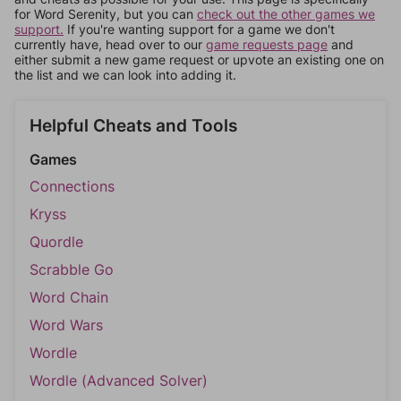
for Word Serenity, but you can
check out the other games we
support.
If you're wanting support for a game we don't
currently have, head over to our
game requests page
and
either submit a new game request or upvote an existing one on
the list and we can look into adding it.
Helpful Cheats and Tools
Games
Connections
Kryss
Quordle
Scrabble Go
Word Chain
Word Wars
Wordle
Wordle (Advanced Solver)