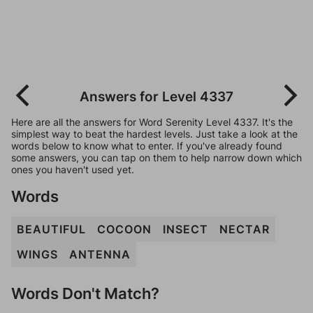
Answers for Level 4337
Here are all the answers for Word Serenity Level 4337. It's the
simplest way to beat the hardest levels. Just take a look at the
words below to know what to enter. If you've already found
some answers, you can tap on them to help narrow down which
ones you haven't used yet.
Words
BEAUTIFUL
COCOON
INSECT
NECTAR
WINGS
ANTENNA
Words Don't Match?