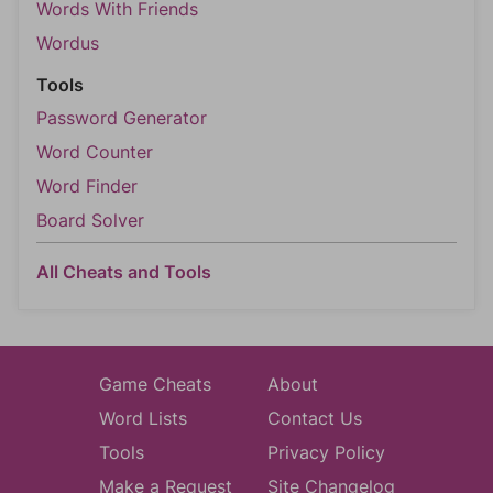
Words With Friends
Wordus
Tools
Password Generator
Word Counter
Word Finder
Board Solver
All Cheats and Tools
Game Cheats
About
Word Lists
Contact Us
Tools
Privacy Policy
Make a Request
Site Changelog