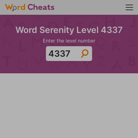
Word Serenity Level 4337
Enter the level number