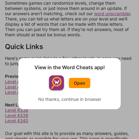
Sometimes games can randomize levels, change them
between systems, or just move them around in an update. If
our answers aren't matching, check out our
word unscrambler
.
There, you can tell us what letters are on your level and we'll
display a list of words that can be made with those letters.
Then you can just try them all. If they're not answers, most of
them should at least be bonus words.
Quick Links
Here's some quick links to a few other levels, in case you need
to jump around more than 1 level at a time.
View in the Word Cheats app!
Previous Levels
Level 4334
Open
Level 4335
Level 4336
No thanks, continue in browser
Next Levels
Level 4338
Level 4339
Level 4340
Our goal with this site is to provide as many answers, guides,
and cheats as possible for your use. This page is specifically