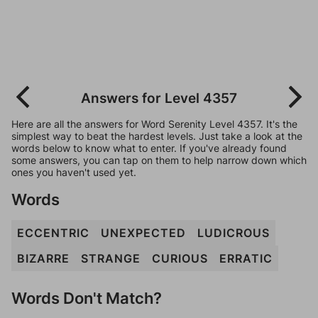
Answers for Level 4357
Here are all the answers for Word Serenity Level 4357. It's the
simplest way to beat the hardest levels. Just take a look at the
words below to know what to enter. If you've already found
some answers, you can tap on them to help narrow down which
ones you haven't used yet.
Words
ECCENTRIC
UNEXPECTED
LUDICROUS
BIZARRE
STRANGE
CURIOUS
ERRATIC
Words Don't Match?