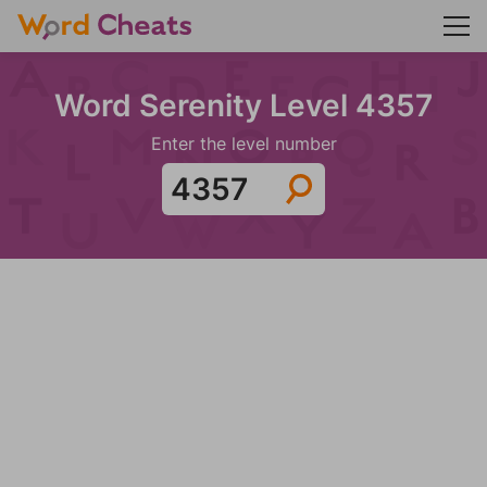
Word Serenity Level 4357
Enter the level number