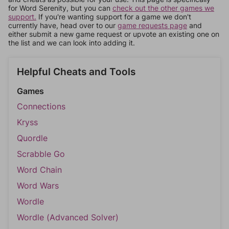
for Word Serenity, but you can
check out the other games we
support.
If you're wanting support for a game we don't
currently have, head over to our
game requests page
and
either submit a new game request or upvote an existing one on
the list and we can look into adding it.
Helpful Cheats and Tools
Games
Connections
Kryss
Quordle
Scrabble Go
Word Chain
Word Wars
Wordle
Wordle (Advanced Solver)