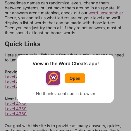
Sometimes games can randomize levels, change them
between systems, or just move them around in an update. If
our answers aren't matching, check out our
word unscrambler
.
There, you can tell us what letters are on your level and we'll
display a list of words that can be made with those letters.
Then you can just try them all. If they're not answers, most of
them should at least be bonus words.
Quick Links
Here's some quick links to a few other levels, in case you need
to jump around more than 1 level at a time.
View in the Word Cheats app!
Previous Levels
Level 4354
Open
Level 4355
Level 4356
No thanks, continue in browser
Next Levels
Level 4358
Level 4359
Level 4360
Our goal with this site is to provide as many answers, guides,
and cheats as possible for your use. This page is specifically