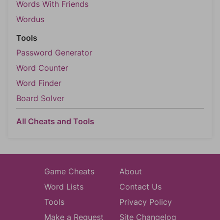
Words With Friends
Wordus
Tools
Password Generator
Word Counter
Word Finder
Board Solver
All Cheats and Tools
Game Cheats
About
Word Lists
Contact Us
Tools
Privacy Policy
Make a Request
Site Changelog