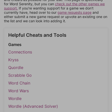
for Word Serenity, but you can
check out the other games we
support.
If you're wanting support for a game we don't
currently have, head over to our
game requests page
and
either submit a new game request or upvote an existing one on
the list and we can look into adding it.
Helpful Cheats and Tools
Games
Connections
Kryss
Quordle
Scrabble Go
Word Chain
Word Wars
Wordle
Wordle (Advanced Solver)