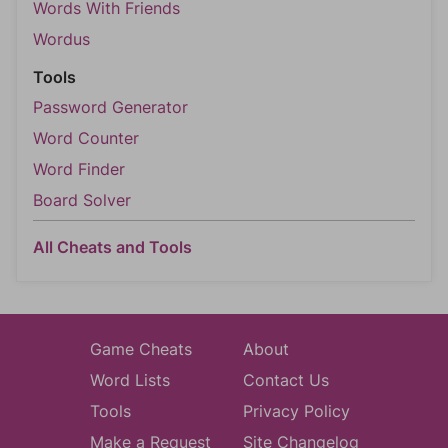
Words With Friends
Wordus
Tools
Password Generator
Word Counter
Word Finder
Board Solver
All Cheats and Tools
Game Cheats
About
Word Lists
Contact Us
Tools
Privacy Policy
Make a Request
Site Changelog