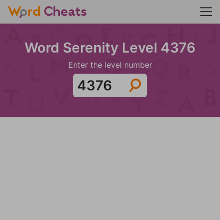
Word Serenity Level 4376
Enter the level number