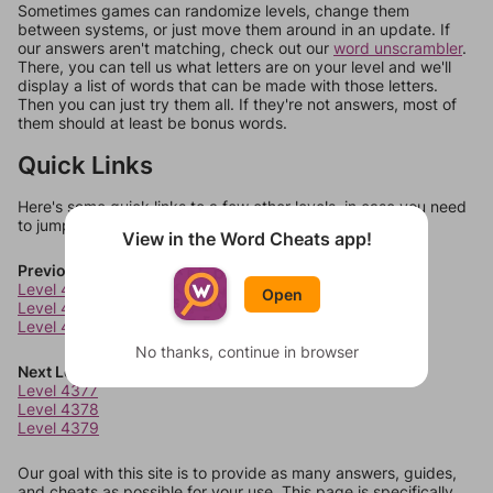
Sometimes games can randomize levels, change them
between systems, or just move them around in an update. If
our answers aren't matching, check out our
word unscrambler
.
There, you can tell us what letters are on your level and we'll
display a list of words that can be made with those letters.
Then you can just try them all. If they're not answers, most of
them should at least be bonus words.
Quick Links
Here's some quick links to a few other levels, in case you need
to jump around more than 1 level at a time.
View in the Word Cheats app!
Previous Levels
Level 4373
Open
Level 4374
Level 4375
No thanks, continue in browser
Next Levels
Level 4377
Level 4378
Level 4379
Our goal with this site is to provide as many answers, guides,
and cheats as possible for your use. This page is specifically