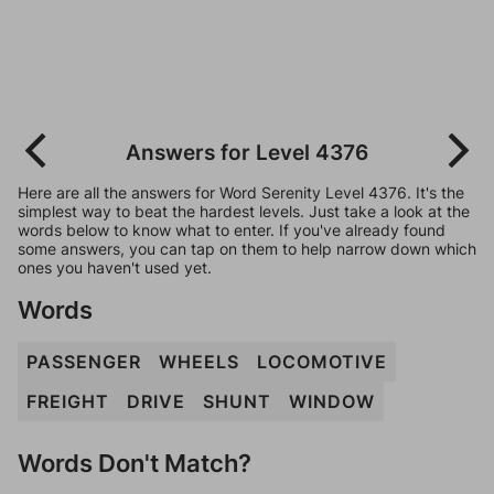
Answers for Level 4376
Here are all the answers for Word Serenity Level 4376. It's the
simplest way to beat the hardest levels. Just take a look at the
words below to know what to enter. If you've already found
some answers, you can tap on them to help narrow down which
ones you haven't used yet.
Words
PASSENGER
WHEELS
LOCOMOTIVE
FREIGHT
DRIVE
SHUNT
WINDOW
Words Don't Match?