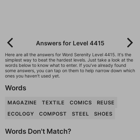
Answers for Level 4415
Here are all the answers for Word Serenity Level 4415. It's the
simplest way to beat the hardest levels. Just take a look at the
words below to know what to enter. If you've already found
some answers, you can tap on them to help narrow down which
ones you haven't used yet.
Words
MAGAZINE
TEXTILE
COMICS
REUSE
ECOLOGY
COMPOST
STEEL
SHOES
Words Don't Match?