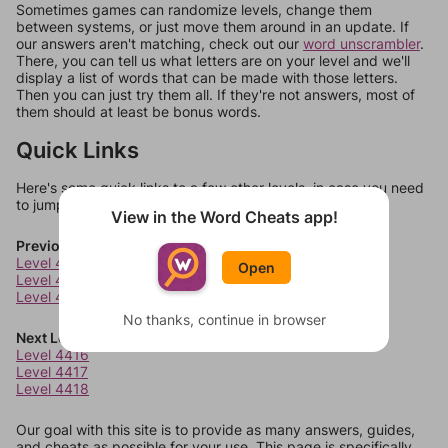
Sometimes games can randomize levels, change them
between systems, or just move them around in an update. If
our answers aren't matching, check out our
word unscrambler
.
There, you can tell us what letters are on your level and we'll
display a list of words that can be made with those letters.
Then you can just try them all. If they're not answers, most of
them should at least be bonus words.
Quick Links
Here's some quick links to a few other levels, in case you need
to jump around more than 1 level at a time.
View in the Word Cheats app!
Previous Levels
Level 4412
Open
Level 4413
Level 4414
No thanks, continue in browser
Next Levels
Level 4416
Level 4417
Level 4418
Our goal with this site is to provide as many answers, guides,
and cheats as possible for your use. This page is specifically