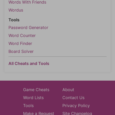
Words With Friends
Wordus
Tools
Password Generator
Word Counter
Word Finder
Board Solver
All Cheats and Tools
Game Cheats
About
Word Lists
Contact Us
Tools
Privacy Policy
Make a Request
Site Changelog