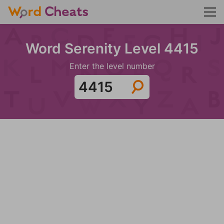
Word Serenity Level 4415
Enter the level number