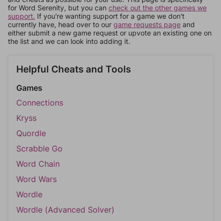
for Word Serenity, but you can
check out the other games we
support.
If you're wanting support for a game we don't
currently have, head over to our
game requests page
and
either submit a new game request or upvote an existing one on
the list and we can look into adding it.
Helpful Cheats and Tools
Games
Connections
Kryss
Quordle
Scrabble Go
Word Chain
Word Wars
Wordle
Wordle (Advanced Solver)