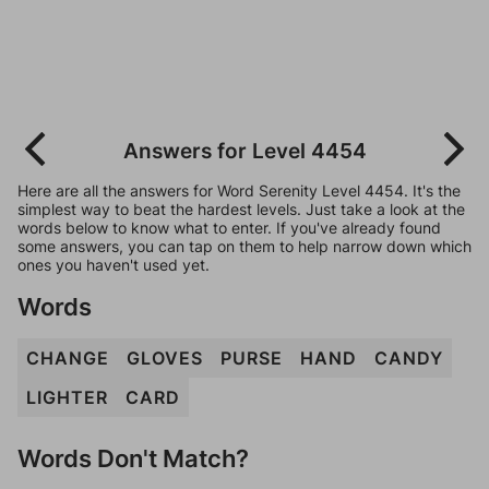
Answers for Level 4454
Here are all the answers for Word Serenity Level 4454. It's the
simplest way to beat the hardest levels. Just take a look at the
words below to know what to enter. If you've already found
some answers, you can tap on them to help narrow down which
ones you haven't used yet.
Words
CHANGE
GLOVES
PURSE
HAND
CANDY
LIGHTER
CARD
Words Don't Match?