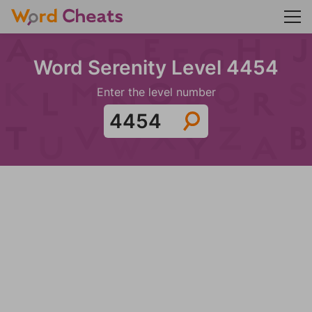
Word Serenity Level 4454
Enter the level number