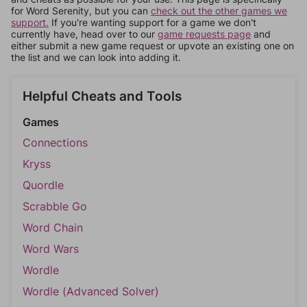
for Word Serenity, but you can
check out the other games we
support.
If you're wanting support for a game we don't
currently have, head over to our
game requests page
and
either submit a new game request or upvote an existing one on
the list and we can look into adding it.
Helpful Cheats and Tools
Games
Connections
Kryss
Quordle
Scrabble Go
Word Chain
Word Wars
Wordle
Wordle (Advanced Solver)