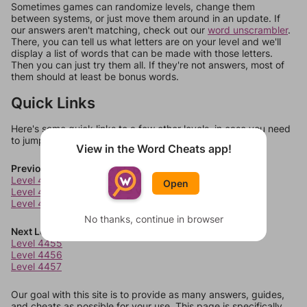
Sometimes games can randomize levels, change them
between systems, or just move them around in an update. If
our answers aren't matching, check out our
word unscrambler
.
There, you can tell us what letters are on your level and we'll
display a list of words that can be made with those letters.
Then you can just try them all. If they're not answers, most of
them should at least be bonus words.
Quick Links
Here's some quick links to a few other levels, in case you need
to jump around more than 1 level at a time.
View in the Word Cheats app!
Previous Levels
Level 4451
Open
Level 4452
Level 4453
No thanks, continue in browser
Next Levels
Level 4455
Level 4456
Level 4457
Our goal with this site is to provide as many answers, guides,
and cheats as possible for your use. This page is specifically