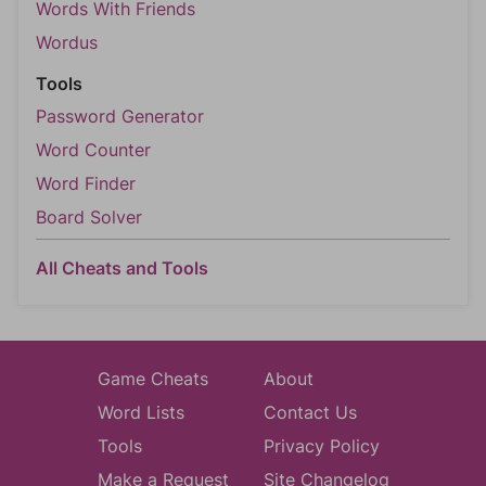
Words With Friends
Wordus
Tools
Password Generator
Word Counter
Word Finder
Board Solver
All Cheats and Tools
Game Cheats
About
Word Lists
Contact Us
Tools
Privacy Policy
Make a Request
Site Changelog