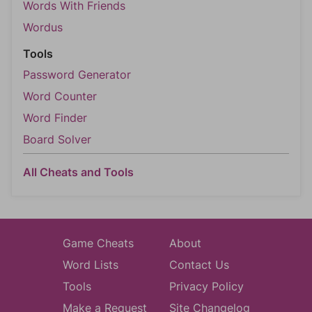
Words With Friends
Wordus
Tools
Password Generator
Word Counter
Word Finder
Board Solver
All Cheats and Tools
Game Cheats
About
Word Lists
Contact Us
Tools
Privacy Policy
Make a Request
Site Changelog