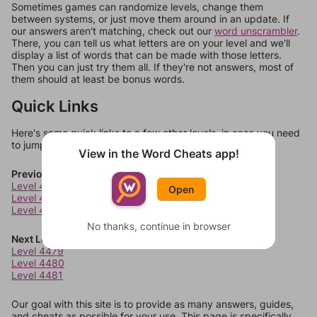
Sometimes games can randomize levels, change them
between systems, or just move them around in an update. If
our answers aren't matching, check out our
word unscrambler
.
There, you can tell us what letters are on your level and we'll
display a list of words that can be made with those letters.
Then you can just try them all. If they're not answers, most of
them should at least be bonus words.
Quick Links
Here's some quick links to a few other levels, in case you need
to jump around more than 1 level at a time.
View in the Word Cheats app!
Previous Levels
Level 4475
Open
Level 4476
Level 4477
No thanks, continue in browser
Next Levels
Level 4479
Level 4480
Level 4481
Our goal with this site is to provide as many answers, guides,
and cheats as possible for your use. This page is specifically