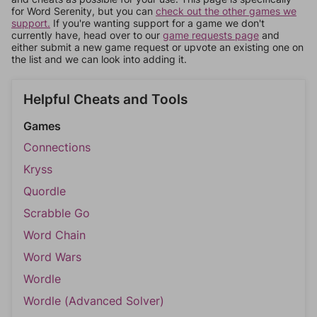
for Word Serenity, but you can
check out the other games we
support.
If you're wanting support for a game we don't
currently have, head over to our
game requests page
and
either submit a new game request or upvote an existing one on
the list and we can look into adding it.
Helpful Cheats and Tools
Games
Connections
Kryss
Quordle
Scrabble Go
Word Chain
Word Wars
Wordle
Wordle (Advanced Solver)