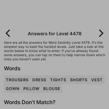
Answers for Level 4478
Here are all the answers for Word Serenity Level 4478. It's the
simplest way to beat the hardest levels. Just take a look at the
words below to know what to enter. If you've already found
some answers, you can tap on them to help narrow down which
ones you haven't used yet.
Words
TROUSERS
DRESS
TIGHTS
SHORTS
VEST
GOWN
PILLOW
BLOUSE
Words Don't Match?