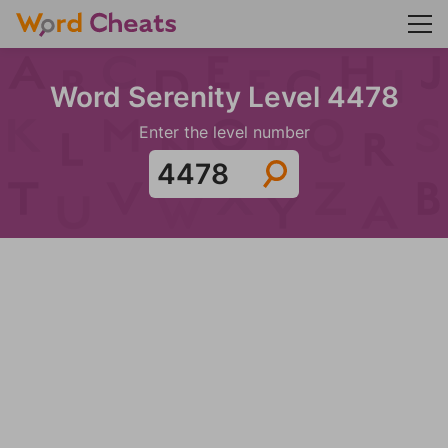
Word Serenity Level 4478
Enter the level number