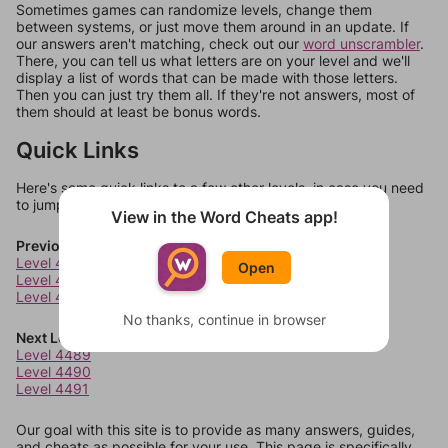
Sometimes games can randomize levels, change them
between systems, or just move them around in an update. If
our answers aren't matching, check out our
word unscrambler
.
There, you can tell us what letters are on your level and we'll
display a list of words that can be made with those letters.
Then you can just try them all. If they're not answers, most of
them should at least be bonus words.
Quick Links
Here's some quick links to a few other levels, in case you need
to jump around more than 1 level at a time.
View in the Word Cheats app!
Previous Levels
Level 4485
Open
Level 4486
Level 4487
No thanks, continue in browser
Next Levels
Level 4489
Level 4490
Level 4491
Our goal with this site is to provide as many answers, guides,
and cheats as possible for your use. This page is specifically