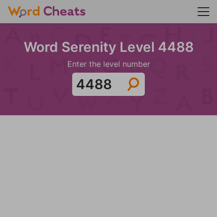
Word Serenity Level 4488
Enter the level number