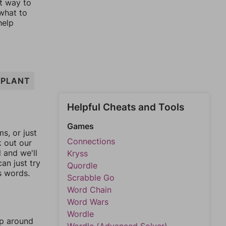
st way to
 what to
help
PLANT
Helpful Cheats and Tools
Games
, or just
Connections
k out our
l and we'll
Kryss
an just try
Quordle
s words.
Scrabble Go
Word Chain
Word Wars
Wordle
mp around