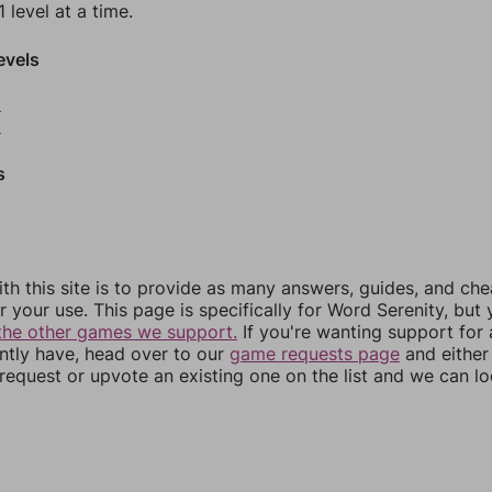
 level at a time.
evels
8
9
s
th this site is to provide as many answers, guides, and che
r your use. This page is specifically for Word Serenity, but
the other games we support.
If you're wanting support for
ently have, head over to our
game requests page
and either
equest or upvote an existing one on the list and we can lo