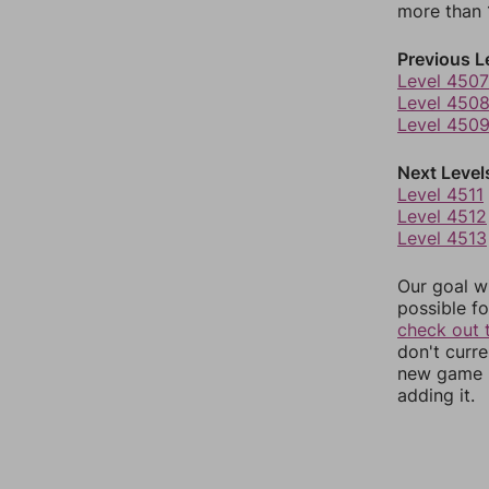
more than 1
Previous L
Level 4507
Level 450
Level 450
Next Level
Level 4511
Level 4512
Level 4513
Our goal wi
possible fo
check out 
don't curr
new game r
adding it.