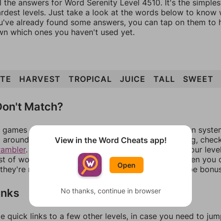
l the answers for Word Serenity Level 4510. It's the simple
ardest levels. Just take a look at the words below to know
you've already found some answers, you can tap on them to 
n which ones you haven't used yet.
ATE
HARVEST
TROPICAL
JUICE
TALL
SWEET
on't Match?
games can randomize levels, change them between systems
around in an update. If our answers aren't matching, chec
View in the Word Cheats app!
rambler
. There, you can tell us what letters are on your leve
ist of words that can be made with those letters. Then you c
Open
f they're not answers, most of them should at least be bonu
inks
No thanks, continue in browser
e quick links to a few other levels, in case you need to ju