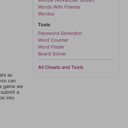
Wordle (Advanced Solver)
Words With Friends
Wordus
Tools
Password Generator
Word Counter
Word Finder
Board Solver
All Cheats and Tools
ats as
 you can
 a game we
 submit a
ok into