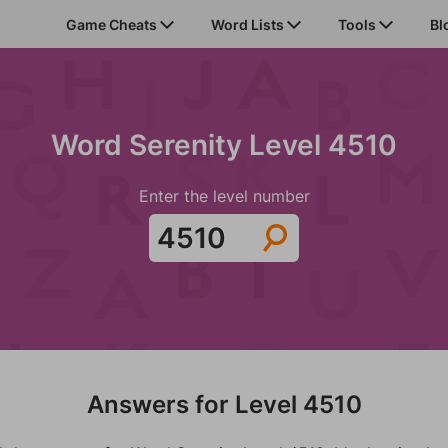
Game Cheats
Word Lists
Tools
Bl
Word Serenity Level 4510
Enter the level number
Answers for Level 4510