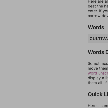
Here are al
beat the h
enter. If 
narrow dow
Words
CULTIV
Words D
Sometimes 
move them 
word unsc
display a l
them all. I
Quick L
Here's som