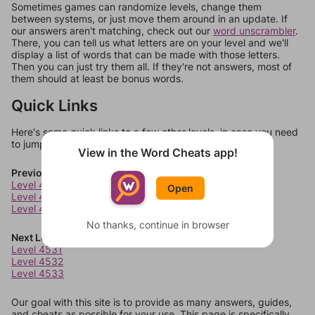
Sometimes games can randomize levels, change them
between systems, or just move them around in an update. If
our answers aren't matching, check out our
word unscrambler
.
There, you can tell us what letters are on your level and we'll
display a list of words that can be made with those letters.
Then you can just try them all. If they're not answers, most of
them should at least be bonus words.
Quick Links
Here's some quick links to a few other levels, in case you need
to jump around more than 1 level at a time.
View in the Word Cheats app!
Previous Levels
Level 4527
Open
Level 4528
Level 4529
No thanks, continue in browser
Next Levels
Level 4531
Level 4532
Level 4533
Our goal with this site is to provide as many answers, guides,
and cheats as possible for your use. This page is specifically