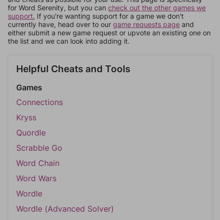
for Word Serenity, but you can
check out the other games we
support.
If you're wanting support for a game we don't
currently have, head over to our
game requests page
and
either submit a new game request or upvote an existing one on
the list and we can look into adding it.
Helpful Cheats and Tools
Games
Connections
Kryss
Quordle
Scrabble Go
Word Chain
Word Wars
Wordle
Wordle (Advanced Solver)