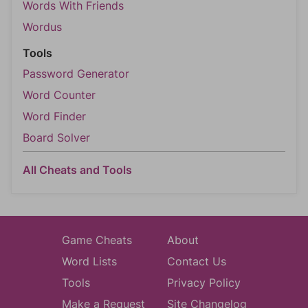
Words With Friends
Wordus
Tools
Password Generator
Word Counter
Word Finder
Board Solver
All Cheats and Tools
Game Cheats
About
Word Lists
Contact Us
Tools
Privacy Policy
Make a Request
Site Changelog