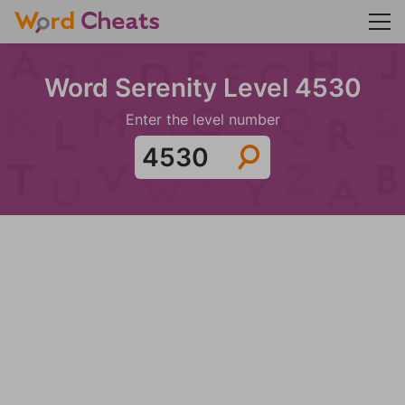
Word Serenity Level 4530
Enter the level number