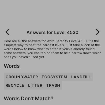
Answers for Level 4530
Here are all the answers for Word Serenity Level 4530. It's the
simplest way to beat the hardest levels. Just take a look at the
words below to know what to enter. If you've already found
some answers, you can tap on them to help narrow down which
ones you haven't used yet.
Words
GROUNDWATER
ECOSYSTEM
LANDFILL
RECYCLE
LITTER
TRASH
Words Don't Match?