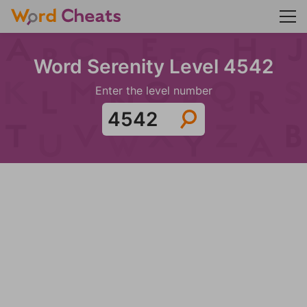
Word Serenity Level 4542
Enter the level number