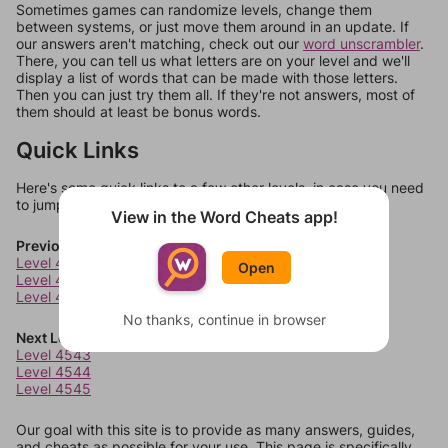
Sometimes games can randomize levels, change them
between systems, or just move them around in an update. If
our answers aren't matching, check out our
word unscrambler
.
There, you can tell us what letters are on your level and we'll
display a list of words that can be made with those letters.
Then you can just try them all. If they're not answers, most of
them should at least be bonus words.
Quick Links
Here's some quick links to a few other levels, in case you need
to jump around more than 1 level at a time.
View in the Word Cheats app!
Previous Levels
Level 4539
Open
Level 4540
Level 4541
No thanks, continue in browser
Next Levels
Level 4543
Level 4544
Level 4545
Our goal with this site is to provide as many answers, guides,
and cheats as possible for your use. This page is specifically