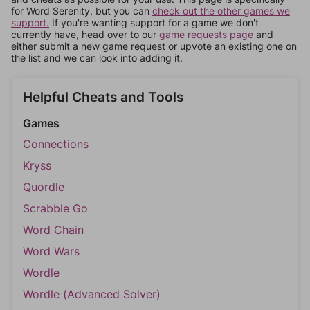
for Word Serenity, but you can
check out the other games we
support.
If you're wanting support for a game we don't
currently have, head over to our
game requests page
and
either submit a new game request or upvote an existing one on
the list and we can look into adding it.
Helpful Cheats and Tools
Games
Connections
Kryss
Quordle
Scrabble Go
Word Chain
Word Wars
Wordle
Wordle (Advanced Solver)