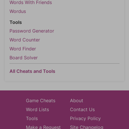
Words With Friends
Wordus
Tools
Password Generator
Word Counter
Word Finder
Board Solver
All Cheats and Tools
Game Cheats
About
Word Lists
Contact Us
Tools
Privacy Policy
Make a Request
Site Changelog