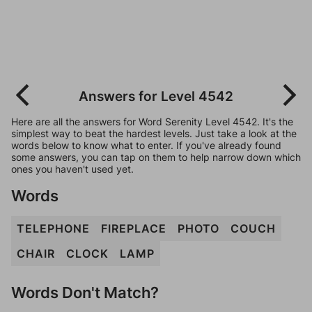
Answers for Level 4542
Here are all the answers for Word Serenity Level 4542. It's the
simplest way to beat the hardest levels. Just take a look at the
words below to know what to enter. If you've already found
some answers, you can tap on them to help narrow down which
ones you haven't used yet.
Words
TELEPHONE
FIREPLACE
PHOTO
COUCH
CHAIR
CLOCK
LAMP
Words Don't Match?